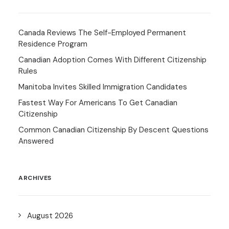
Canada Reviews The Self-Employed Permanent
Residence Program
Canadian Adoption Comes With Different Citizenship
Rules
Manitoba Invites Skilled Immigration Candidates
Fastest Way For Americans To Get Canadian
Citizenship
Common Canadian Citizenship By Descent Questions
Answered
ARCHIVES
August 2026