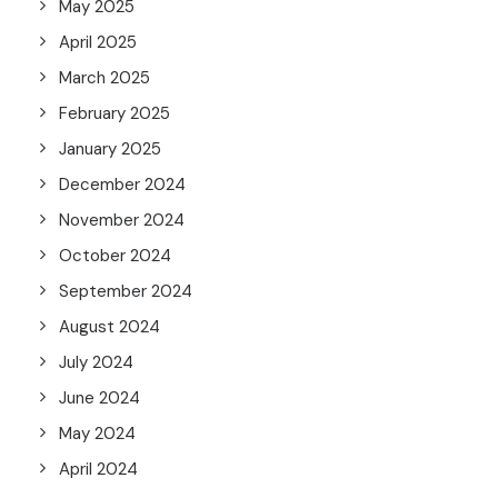
May 2025
April 2025
March 2025
February 2025
January 2025
December 2024
November 2024
October 2024
September 2024
August 2024
July 2024
June 2024
May 2024
April 2024