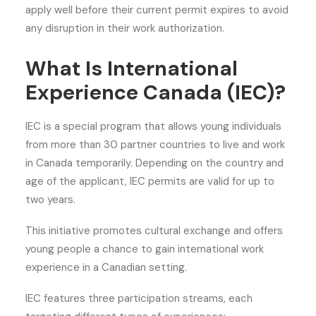
apply well before their current permit expires to avoid
any disruption in their work authorization.
What Is International
Experience Canada (IEC)?
IEC is a special program that allows young individuals
from more than 30 partner countries to live and work
in Canada temporarily. Depending on the country and
age of the applicant, IEC permits are valid for up to
two years.
This initiative promotes cultural exchange and offers
young people a chance to gain international work
experience in a Canadian setting.
IEC features three participation streams, each