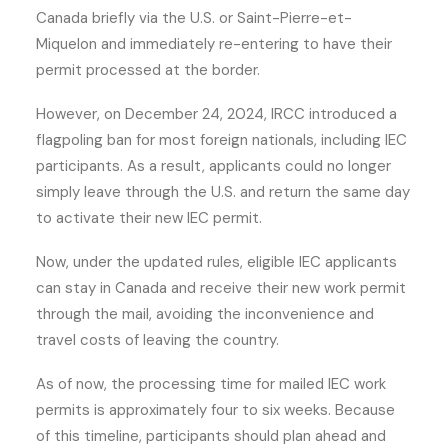
Canada briefly via the U.S. or Saint-Pierre-et-
Miquelon and immediately re-entering to have their
permit processed at the border.
However, on December 24, 2024, IRCC introduced a
flagpoling ban for most foreign nationals, including IEC
participants. As a result, applicants could no longer
simply leave through the U.S. and return the same day
to activate their new IEC permit.
Now, under the updated rules, eligible IEC applicants
can stay in Canada and receive their new work permit
through the mail, avoiding the inconvenience and
travel costs of leaving the country.
As of now, the processing time for mailed IEC work
permits is approximately four to six weeks. Because
of this timeline, participants should plan ahead and