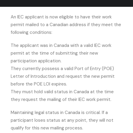
Mail?
An IEC applicant is now eligible to have their work
permit mailed to a Canadian address if they meet the
following conditions:
The applicant was in Canada with a valid IEC work
permit at the time of submitting their new
participation application.
They currently possess a valid Port of Entry (POE)
Letter of Introduction and request the new permit
before the POE LOI expires.
They must hold valid status in Canada at the time
they request the mailing of their IEC work permit.
Maintaining legal status in Canada is critical. If a
participant loses status at any point, they will not
qualify for this new mailing process.