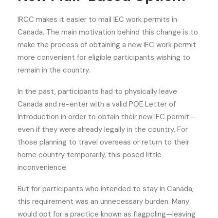
IRCC makes it easier to mail IEC work permits in
Canada. The main motivation behind this change is to
make the process of obtaining a new IEC work permit
more convenient for eligible participants wishing to
remain in the country.
In the past, participants had to physically leave
Canada and re-enter with a valid POE Letter of
Introduction in order to obtain their new IEC permit—
even if they were already legally in the country. For
those planning to travel overseas or return to their
home country temporarily, this posed little
inconvenience.
But for participants who intended to stay in Canada,
this requirement was an unnecessary burden. Many
would opt for a practice known as flagpoling—leaving