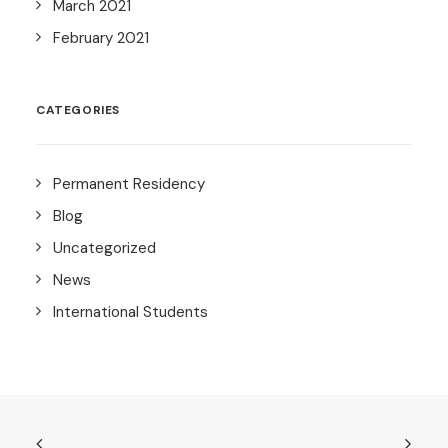
March 2021
February 2021
CATEGORIES
Permanent Residency
Blog
Uncategorized
News
International Students