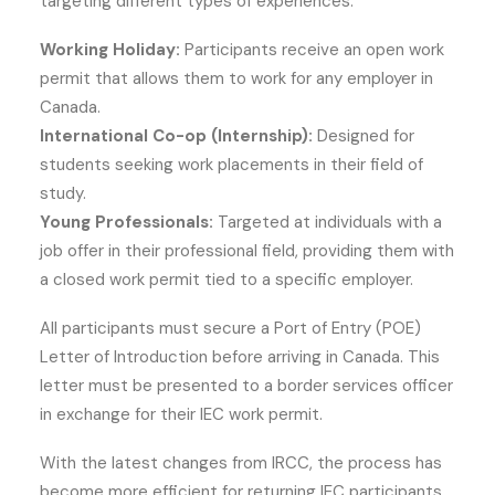
targeting different types of experiences:
Working Holiday:
Participants receive an open work
permit that allows them to work for any employer in
Canada.
International Co-op (Internship):
Designed for
students seeking work placements in their field of
study.
Young Professionals:
Targeted at individuals with a
job offer in their professional field, providing them with
a closed work permit tied to a specific employer.
All participants must secure a Port of Entry (POE)
Letter of Introduction before arriving in Canada. This
letter must be presented to a border services officer
in exchange for their IEC work permit.
With the latest changes from IRCC, the process has
become more efficient for returning IEC participants