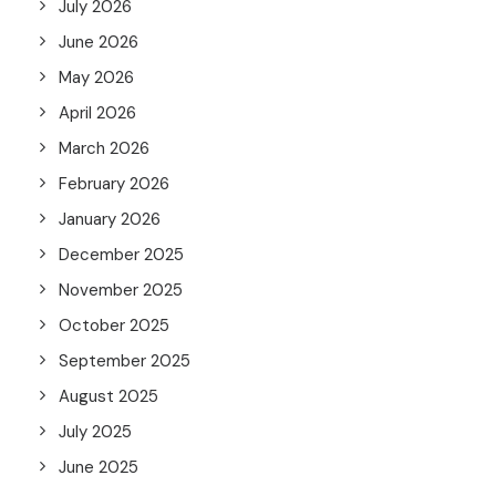
July 2026
June 2026
May 2026
April 2026
March 2026
February 2026
January 2026
December 2025
November 2025
October 2025
September 2025
August 2025
July 2025
June 2025