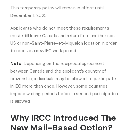
This temporary policy will remain in effect until
December 1, 2025.
Applicants who do not meet these requirements
must still leave Canada and return from another non-
US or non-Saint-Pierre-et-Miquelon location in order
to receive a new IEC work permit.
Note:
Depending on the reciprocal agreement
between Canada and the applicant’s country of
citizenship, individuals may be allowed to participate
in IEC more than once. However, some countries
impose waiting periods before a second participation
is allowed.
Why IRCC Introduced The
New Mail-Based Option?