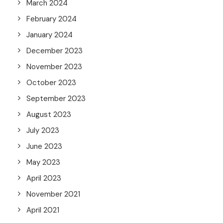
March 2024
February 2024
January 2024
December 2023
November 2023
October 2023
September 2023
August 2023
July 2023
June 2023
May 2023
April 2023
November 2021
April 2021