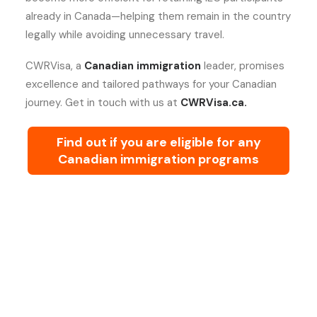
already in Canada—helping them remain in the country
legally while avoiding unnecessary travel.
CWRVisa, a
Canadian immigration
leader, promises
excellence and tailored pathways for your Canadian
journey. Get in touch with us at
CWRVisa.ca.
Find out if you are eligible for any
Canadian immigration programs