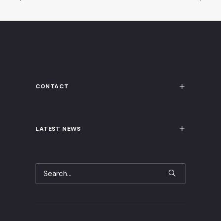
CONTACT
LATEST NEWS