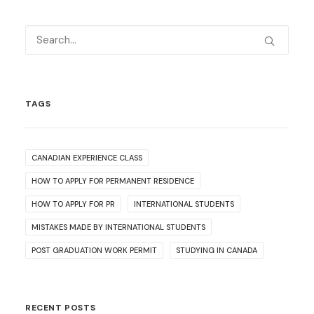
TAGS
CANADIAN EXPERIENCE CLASS
HOW TO APPLY FOR PERMANENT RESIDENCE
HOW TO APPLY FOR PR
INTERNATIONAL STUDENTS
MISTAKES MADE BY INTERNATIONAL STUDENTS
POST GRADUATION WORK PERMIT
STUDYING IN CANADA
RECENT POSTS