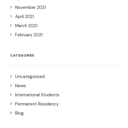
November 2021
April 2021
March 2021
February 2021
CATEGORIES
Uncategorized
News
International Students
Permanent Residency
Blog