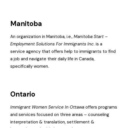
Manitoba
An organization in Manitoba, i.e.,
Manitoba Start –
Employment Solutions For Immigrants Inc
. is a
service agency that offers help to immigrants to find
a job and navigate their daily life in Canada,
specifically women.
Ontario
Immigrant Women Service In Ottawa
offers programs
and services focused on three areas – counseling
interpretation & translation, settlement &