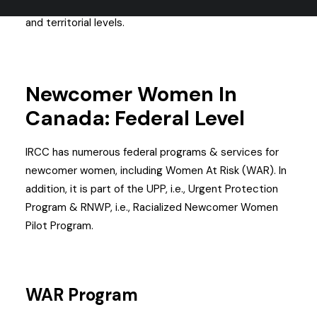
helping newcomer women in Canada on both federal
and territorial levels.
Newcomer
Women
In
Canada: Federal Level
IRCC has numerous federal programs & services for
newcomer women, including Women At Risk (WAR). In
addition, it is part of the UPP, i.e., Urgent Protection
Program & RNWP, i.e., Racialized Newcomer Women
Pilot Program.
WAR Program