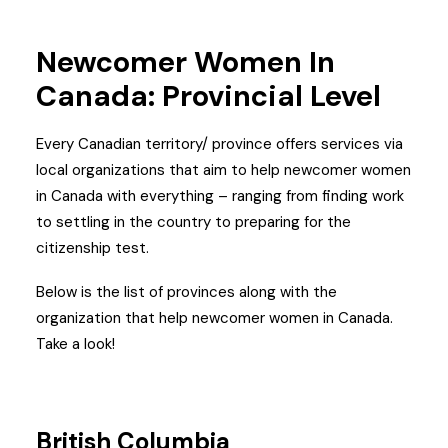
Newcomer Women In
Canada:
Provincial Level
Every Canadian territory/ province offers services via
local organizations that aim to help newcomer women
in Canada with everything – ranging from finding work
to settling in the country to preparing for the
citizenship test.
Below is the list of provinces along with the
organization that help newcomer women in Canada.
Take a look!
British Columbia