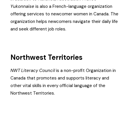
Yukonnaise
is also a French-language organization
offering services to newcomer women in Canada. The
organization helps newcomers navigate their daily life
and seek different job roles.
Northwest Territories
NWT Literacy Council
is a non-profit Organization in
Canada that promotes and supports literacy and
other vital skills in every official language of the
Northwest Territories.