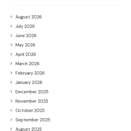
August 2026
July 2026
June 2026
May 2026
April 2026
March 2026
February 2026
January 2026
December 2025
November 2025
October 2025
September 2025
August 2025