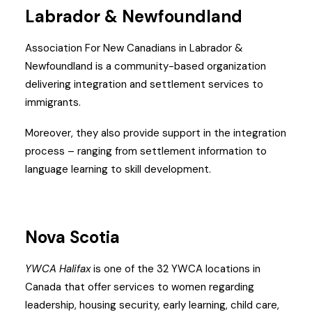
Labrador & Newfoundland
Association For New Canadians in Labrador &
Newfoundland is a community-based organization
delivering integration and settlement services to
immigrants.
Moreover, they also provide support in the integration
process – ranging from settlement information to
language learning to skill development.
Nova Scotia
YWCA Halifax
is one of the 32 YWCA locations in
Canada that offer services to women regarding
leadership, housing security, early learning, child care,