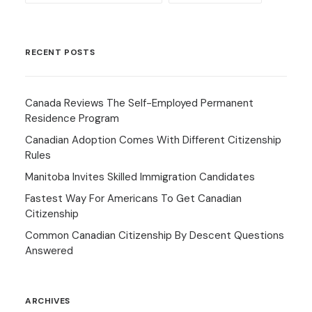
RECENT POSTS
Canada Reviews The Self-Employed Permanent
Residence Program
Canadian Adoption Comes With Different Citizenship
Rules
Manitoba Invites Skilled Immigration Candidates
Fastest Way For Americans To Get Canadian
Citizenship
Common Canadian Citizenship By Descent Questions
Answered
ARCHIVES