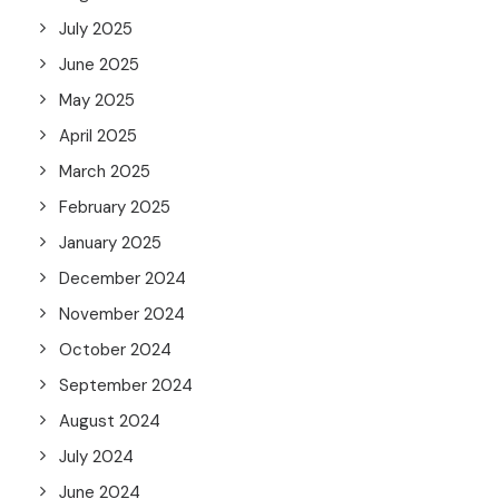
July 2025
June 2025
May 2025
April 2025
March 2025
February 2025
January 2025
December 2024
November 2024
October 2024
September 2024
August 2024
July 2024
June 2024