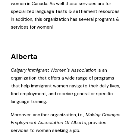
women in Canada. As well these services are for
specialized language tests & settlement resources.
In addition, this organization has several programs &
services for women!
Alberta
Calgary Immigrant Women’s Association
is an
organization that offers a wide range of programs
that help immigrant women navigate their daily lives,
find employment, and receive general or specific
language training.
Moreover, another organization, i.e.,
Making Changes
Employment Association Of Alberta
, provides
services to women seeking a job.