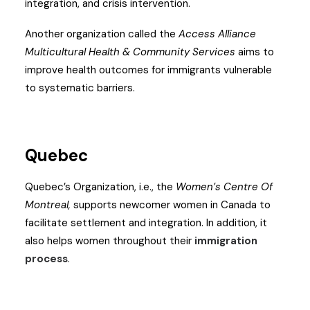
integration, and crisis intervention.
Another organization called the
Access Alliance
Multicultural Health & Community Services
aims to
improve health outcomes for immigrants vulnerable
to systematic barriers.
Quebec
Quebec’s Organization, i.e., the
Women’s Centre Of
Montreal,
supports newcomer women in Canada to
facilitate settlement and integration. In addition, it
also helps women throughout their
immigration
process
.