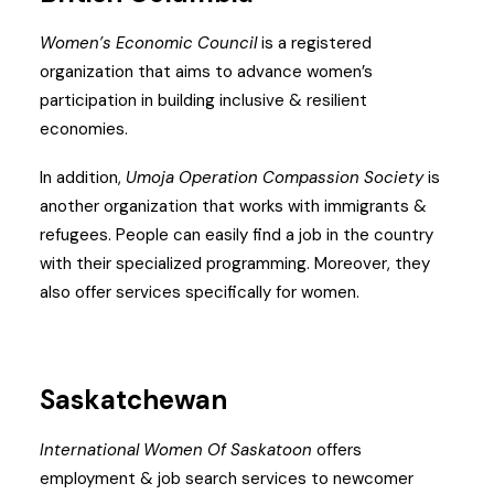
Women’s Economic Council
is a registered
organization that aims to advance women’s
participation in building inclusive & resilient
economies.
In addition,
Umoja Operation Compassion Society
is
another organization that works with immigrants &
refugees. People can easily find a job in the country
with their specialized programming. Moreover, they
also offer services specifically for women.
Saskatchewan
International Women Of
Saskatoon
offers
employment & job search services to newcomer