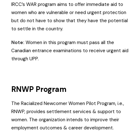
IRCC’s WAR program aims to offer immediate aid to
women who are vulnerable or need urgent protection
but do not have to show that they have the potential
to settle in the country.
Note:
Women in this program must pass all the
Canadian entrance examinations to receive urgent aid
through UPP.
RNWP Program
The Racialized Newcomer Women Pilot Program, i.e.,
RNWP, provides settlement services & support to
women. The organization intends to improve their
employment outcomes & career development.