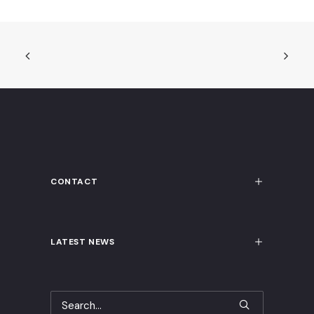
CONTACT
LATEST NEWS