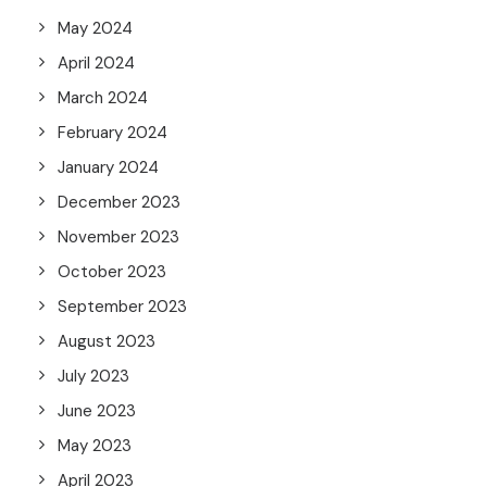
May 2024
April 2024
March 2024
February 2024
January 2024
December 2023
November 2023
October 2023
September 2023
August 2023
July 2023
June 2023
May 2023
April 2023