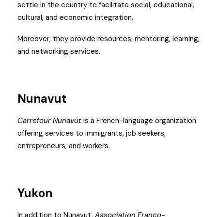
settle in the country to facilitate social, educational,
cultural, and economic integration.
Moreover, they provide resources, mentoring, learning,
and networking services.
Nunavut
Carrefour Nunavut
is a French-language organization
offering services to immigrants, job seekers,
entrepreneurs, and workers.
Yukon
In addition to Nunavut,
Association Franco-