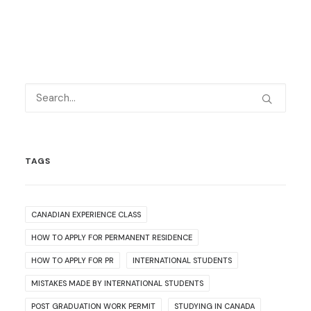
TAGS
CANADIAN EXPERIENCE CLASS
HOW TO APPLY FOR PERMANENT RESIDENCE
HOW TO APPLY FOR PR
INTERNATIONAL STUDENTS
MISTAKES MADE BY INTERNATIONAL STUDENTS
POST GRADUATION WORK PERMIT
STUDYING IN CANADA