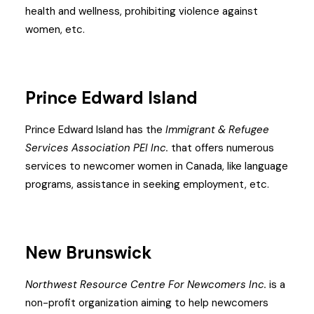
health and wellness, prohibiting violence against
women, etc.
Prince Edward Island
Prince Edward Island has the
Immigrant & Refugee
Services Association PEI Inc.
that offers numerous
services to newcomer women in Canada, like language
programs, assistance in seeking employment, etc.
New Brunswick
Northwest Resource Centre For Newcomers Inc.
is a
non-profit organization aiming to help newcomers