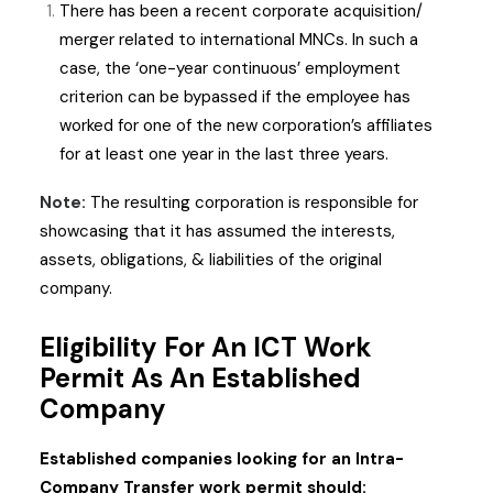
There has been a recent corporate acquisition/
merger related to international MNCs. In such a
case, the ‘one-year continuous’ employment
criterion can be bypassed if the employee has
worked for one of the new corporation’s affiliates
for at least one year in the last three years.
Note:
The resulting corporation is responsible for
showcasing that it has assumed the interests,
assets, obligations, & liabilities of the original
company.
Eligibility For An ICT Work
Permit As An Established
Company
Established companies looking for an Intra-
Company Transfer work permit should: