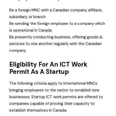
Be a foreign MNC with a Canadian company, affiliate,
subsidiary, or branch
Be sending the foreign employee to a company which
is operational In Canada
Be presently conducting business, offering goods &
services to one another regularly with the Canadian
company
Eligibility For An ICT Work
Permit As A Startup
The following criteria apply to international MNCs
bringing employees to the nation to establish new
businesses. Startup ICT work permits are offered to
companies capable of proving their capacity to
establish themselves in Canada.