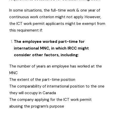
In some situations, the full-time work & one year of
continuous work criterion might not apply. However,
the ICT work permit applicants might be exempt from
this requirement if:
The employee worked part-time for
international MNC, in which IRCC might
consider other factors, including:
The number of years an employee has worked at the
MNC
The extent of the part-time position
The comparability of international position to the one
they will occupy in Canada
The company applying for the ICT work permit
abusing the program’s purpose