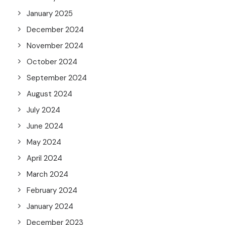
January 2025
December 2024
November 2024
October 2024
September 2024
August 2024
July 2024
June 2024
May 2024
April 2024
March 2024
February 2024
January 2024
December 2023