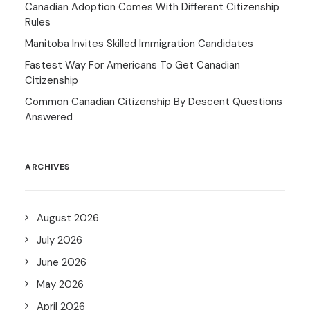
Canadian Adoption Comes With Different Citizenship
Rules
Manitoba Invites Skilled Immigration Candidates
Fastest Way For Americans To Get Canadian
Citizenship
Common Canadian Citizenship By Descent Questions
Answered
ARCHIVES
August 2026
July 2026
June 2026
May 2026
April 2026