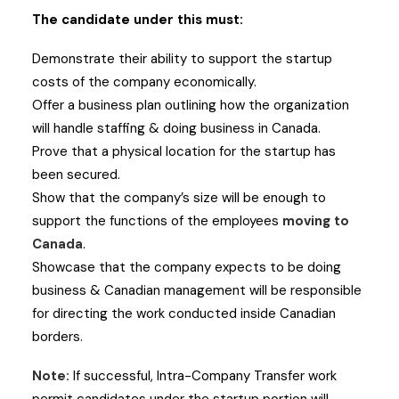
The candidate under this must:
Demonstrate their ability to support the startup
costs of the company economically.
Offer a business plan outlining how the organization
will handle staffing & doing business in Canada.
Prove that a physical location for the startup has
been secured.
Show that the company’s size will be enough to
support the functions of the employees
moving to
Canada
.
Showcase that the company expects to be doing
business & Canadian management will be responsible
for directing the work conducted inside Canadian
borders.
Note:
If successful, Intra-Company Transfer work