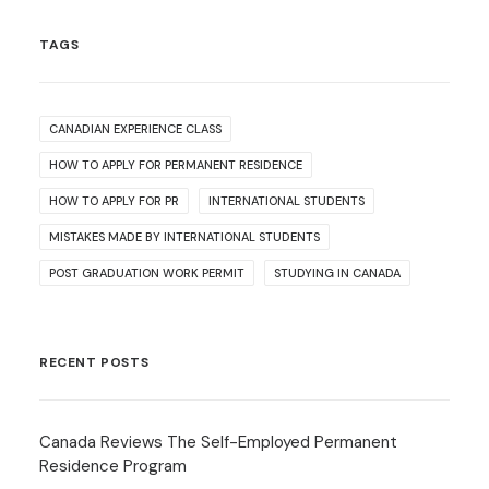
TAGS
CANADIAN EXPERIENCE CLASS
HOW TO APPLY FOR PERMANENT RESIDENCE
HOW TO APPLY FOR PR
INTERNATIONAL STUDENTS
MISTAKES MADE BY INTERNATIONAL STUDENTS
POST GRADUATION WORK PERMIT
STUDYING IN CANADA
RECENT POSTS
Canada Reviews The Self-Employed Permanent
Residence Program