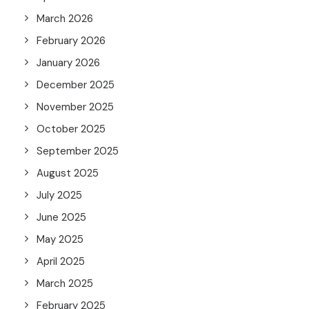
March 2026
February 2026
January 2026
December 2025
November 2025
October 2025
September 2025
August 2025
July 2025
June 2025
May 2025
April 2025
March 2025
February 2025