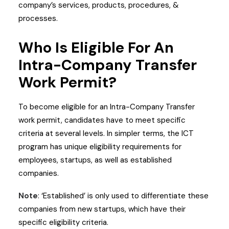
company’s services, products, procedures, &
processes.
Who Is Eligible For An
Intra-Company Transfer
Work Permit?
To become eligible for an Intra-Company Transfer
work permit, candidates have to meet specific
criteria at several levels. In simpler terms, the ICT
program has unique eligibility requirements for
employees, startups, as well as established
companies.
Note
: ‘Established’ is only used to differentiate these
companies from new startups, which have their
specific eligibility criteria.