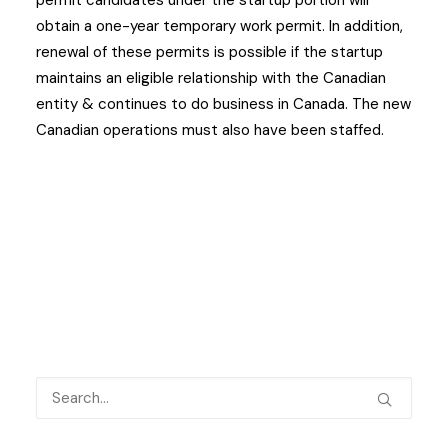
permit candidates under the startup portion will
obtain a one-year temporary work permit. In addition,
renewal of these permits is possible if the startup
maintains an eligible relationship with the Canadian
entity & continues to do business in Canada. The new
Canadian operations must also have been staffed.