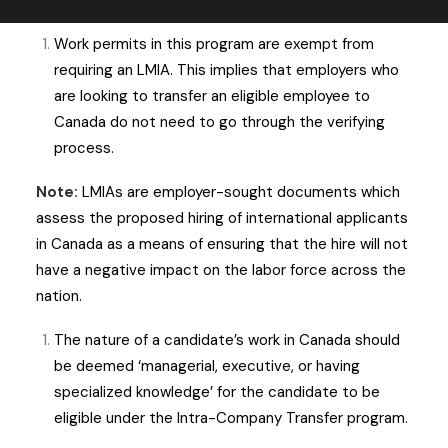
before pursuing a work permit through this pathway.
Work permits in this program are exempt from
requiring an LMIA. This implies that employers who
are looking to transfer an eligible employee to
Canada do not need to go through the verifying
process.
Note:
LMIAs are employer-sought documents which
assess the proposed hiring of international applicants
in Canada as a means of ensuring that the hire will not
have a negative impact on the labor force across the
nation.
The nature of a candidate’s work in Canada should
be deemed ‘managerial, executive, or having
specialized knowledge’ for the candidate to be
eligible under the Intra-Company Transfer program.