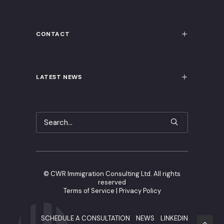
CONTACT
LATEST NEWS
©
CWR Immigration Consulting Ltd. All rights
reserved
Terms of Service
|
Privacy Policy
SCHEDULE A CONSULTATION
NEWS
LINKEDIN