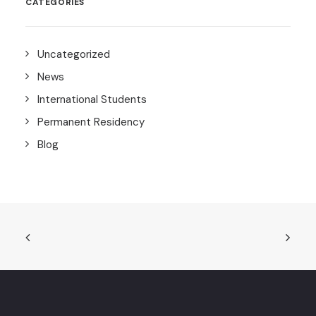
CATEGORIES
Uncategorized
News
International Students
Permanent Residency
Blog