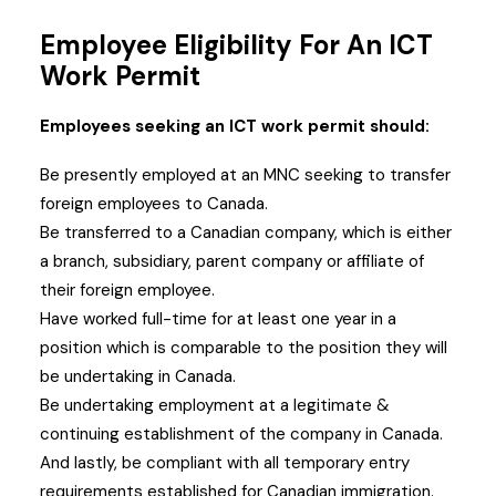
Employee Eligibility For An ICT
Work Permit
Employees seeking an ICT work permit should:
Be presently employed at an MNC seeking to transfer
foreign employees to Canada.
Be transferred to a Canadian company, which is either
a branch, subsidiary, parent company or affiliate of
their foreign employee.
Have worked full-time for at least one year in a
position which is comparable to the position they will
be undertaking in Canada.
Be undertaking employment at a legitimate &
continuing establishment of the company in Canada.
And lastly, be compliant with all temporary entry
requirements established for Canadian immigration.