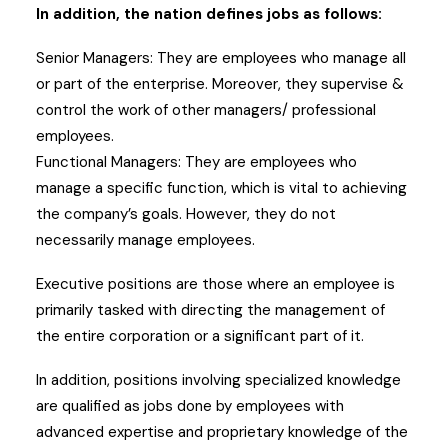
In addition, the nation defines jobs as follows:
Senior Managers: They are employees who manage all
or part of the enterprise. Moreover, they supervise &
control the work of other managers/ professional
employees.
Functional Managers: They are employees who
manage a specific function, which is vital to achieving
the company’s goals. However, they do not
necessarily manage employees.
Executive positions are those where an employee is
primarily tasked with directing the management of
the entire corporation or a significant part of it.
In addition, positions involving specialized knowledge
are qualified as jobs done by employees with
advanced expertise and proprietary knowledge of the