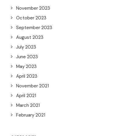
November 2023
October 2023
September 2023
August 2023
July 2023
June 2023
May 2023
April 2023
November 2021
April 2021
March 2021
February 2021