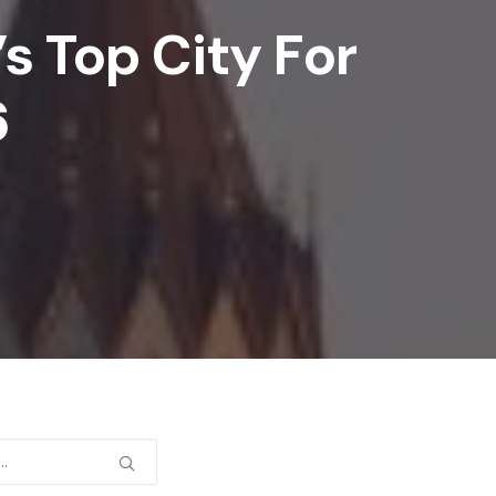
 Top City For
6