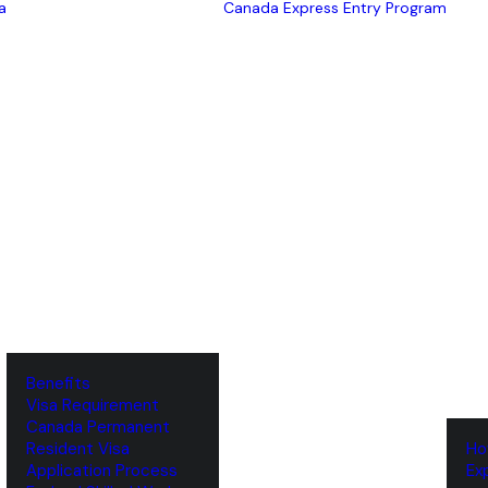
a
Canada Express Entry Program
Benefits
Visa Requirement
‌Canada Permanent
Resident Visa
‌H
‌Application Process
‌E