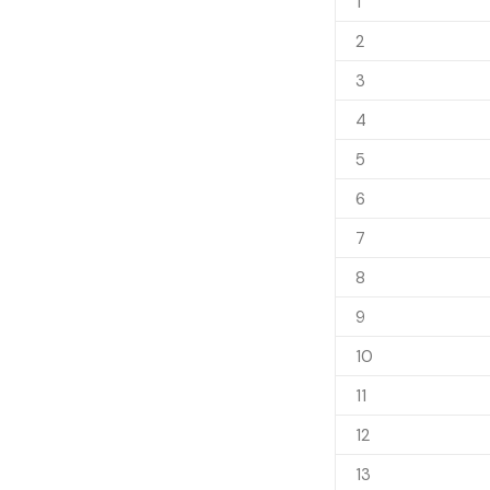
1
2
3
4
5
6
7
8
9
10
11
12
13