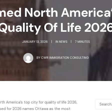
med North America’s
Quality Of Life 202
JANUARY 13, 2026
|
IN
NEWS
|
7 MINUTES
BY
CWR IMMIGRATION CONSULTING
h America’s top city for quality of life 2026,
leased for 2026 names Ottawa as the most