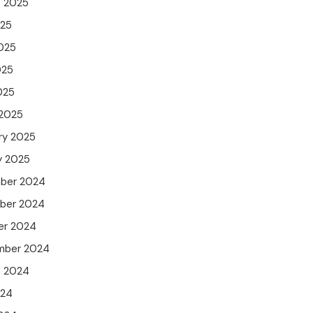
t 2025
025
025
025
025
 2025
ry 2025
y 2025
ber 2024
ber 2024
er 2024
mber 2024
t 2024
024