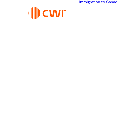
Immigration to Canad