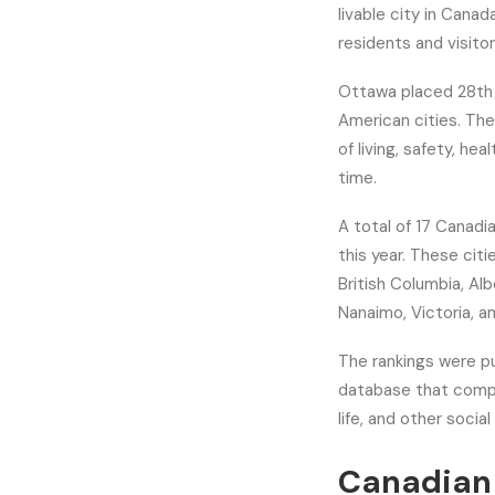
livable city in Canada
residents and visitor
Ottawa placed 28th 
American cities. The
of living, safety, he
time.
A total of 17 Canadia
this year. These cit
British Columbia, Al
Nanaimo, Victoria, a
The rankings were p
database that compar
life, and other soci
Canadian 