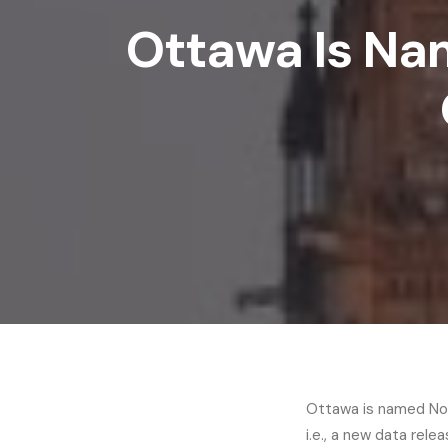
Ottawa Is Na
Ottawa is named Nort
i.e., a new data re