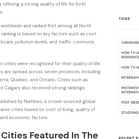
, offering a strong quality of life for both
s.
TAGS
worldwide and ranked first among all North
 ranking is based on key factors such as cost
althcare, pollution levels, and traffic commute
CANADIAN 
HOW TO A
RESIDENC
n cities were recognized for their quality of life
HOW TO AP
ies are spread across seven provinces, including
INTERNAT
berta, Quebec, and Ontario. Cities such as
nd Calgary also received strong rankings.
MISTAKES
INTERNAT
ublished by Numbeo, a crowd-sourced global
POST GRA
es cities based on cost of living, quality of
STUDYING
al and economic factors.
Cities Featured In The
RECENT 