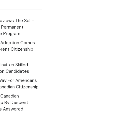
eviews The Self-
 Permanent
e Program
 Adoption Comes
erent Citizenship
Invites Skilled
ion Candidates
Way For Americans
nadian Citizenship
Canadian
hip By Descent
s Answered