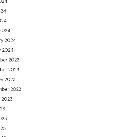
024
024
2024
 2024
ry 2024
y 2024
ber 2023
ber 2023
er 2023
mber 2023
t 2023
023
023
023