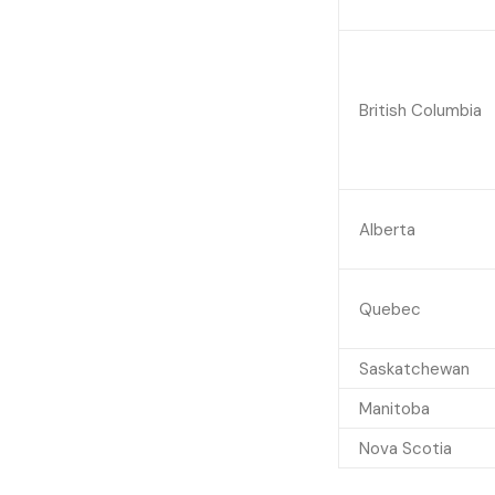
British Columbia
Alberta
Quebec
Saskatchewan
Manitoba
Nova Scotia