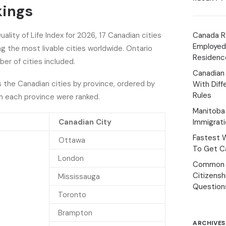
kings
ality of Life Index for 2026, 17 Canadian cities
Canada R
Employed
 the most livable cities worldwide. Ontario
Residenc
er of cities included.
Canadian
s the Canadian cities by province, ordered by
With Diff
Rules
m each province were ranked.
Manitoba 
Canadian City
Immigrat
Fastest 
Ottawa
To Get Ca
London
Common 
Citizens
Mississauga
Question
Toronto
Brampton
ARCHIVES