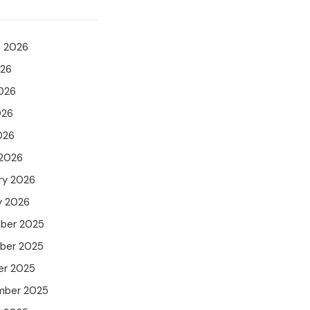
t 2026
026
026
026
026
 2026
ry 2026
y 2026
ber 2025
ber 2025
er 2025
mber 2025