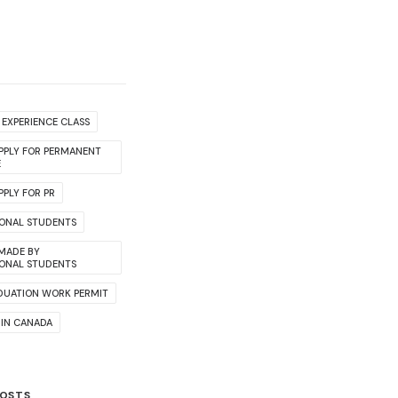
EXPERIENCE CLASS
PPLY FOR PERMANENT
E
PLY FOR PR
IONAL STUDENTS
 MADE BY
IONAL STUDENTS
DUATION WORK PERMIT
 IN CANADA
POSTS