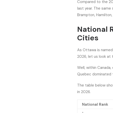
Compared to the 2025
last year. The same 
Brampton, Hamilton,
National 
Cities
As Ottawa is named N
2026, let us look at 
Well, within Canada, 
Quebec dominated the
The table below show
in 2026.
National Rank