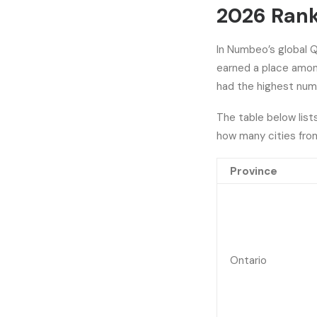
2026 Ran
In Numbeo’s global Qu
earned a place among
had the highest numb
The table below list
how many cities fro
Province
Ontario