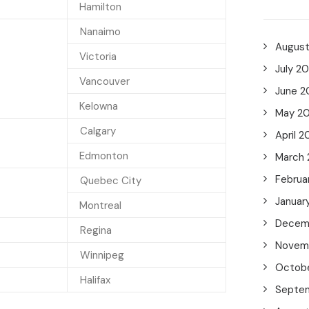
Hamilton
Nanaimo
Augus
Victoria
July 2
Vancouver
June 2
Kelowna
May 2
Calgary
April 2
Edmonton
March
Februa
Quebec City
Januar
Montreal
Decem
Regina
Novem
Winnipeg
Octob
Halifax
Septe