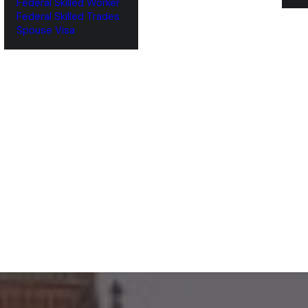
Federal Skilled Worker
Federal Skilled Trades
‌Spouse Visa