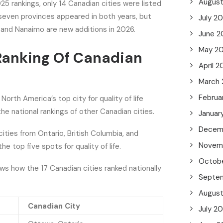
Augus
 rankings, only 14 Canadian cities were listed
seven provinces appeared in both years, but
July 2
 and Nanaimo are new additions in 2026.
June 2
May 2
Ranking Of Canadian
April 2
March
Februa
orth America’s top city for quality of life
the national rankings of other Canadian cities.
Januar
Decem
cities from Ontario, British Columbia, and
Novem
 top five spots for quality of life.
Octob
s how the 17 Canadian cities ranked nationally
Septe
Augus
Canadian City
July 2