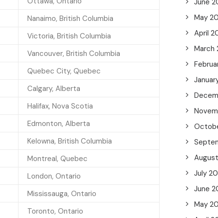
Ottawa, Ontario
June 2
May 2
Nanaimo, British Columbia
April 
Victoria, British Columbia
March
Vancouver, British Columbia
Februa
Quebec City, Quebec
Januar
Calgary, Alberta
Decem
Halifax, Nova Scotia
Novem
Edmonton, Alberta
Octob
Kelowna, British Columbia
Septe
Augus
Montreal, Quebec
July 2
London, Ontario
June 2
Mississauga, Ontario
May 2
Toronto, Ontario