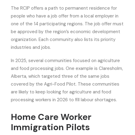
The RCIP offers a path to permanent residence for
people who have a job offer from a local employer in
one of the 14 participating regions. The job offer must
be approved by the region’s economic development
organization. Each community also lists its priority
industries and jobs.
In 2025, several communities focused on agriculture
and food processing jobs. One example is Claresholm,
Alberta, which targeted three of the same jobs
covered by the Agri-Food Pilot. These communities
are likely to keep looking for agriculture and food
processing workers in 2026 to fill labour shortages.
Home Care Worker
Immigration Pilots