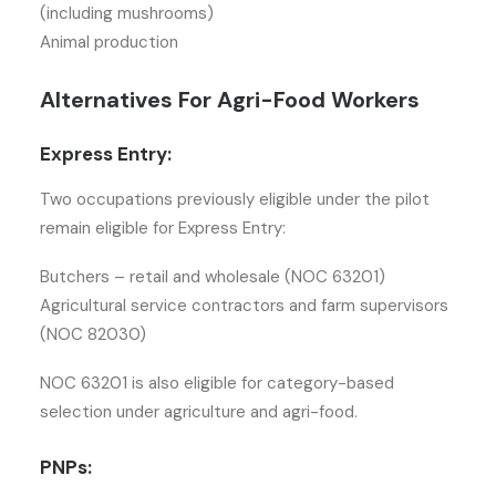
(including mushrooms)
Animal production
Alternatives For Agri-Food Workers
Express Entry:
Two occupations previously eligible under the pilot
remain eligible for Express Entry:
Butchers – retail and wholesale (NOC 63201)
Agricultural service contractors and farm supervisors
(NOC 82030)
NOC 63201 is also eligible for category-based
selection under agriculture and agri-food.
PNPs: