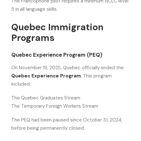
The Francophone pilot requires a minimum NCLC level
5 in all language skills.
Quebec Immigration
Programs
Quebec Experience Program (PEQ)
On November 19, 2025, Quebec officially ended the
Quebec Experience Program
. This program
included:
The Quebec Graduates Stream
The Temporary Foreign Workers Stream
The PEQ had been paused since October 31, 2024,
before being permanently closed.