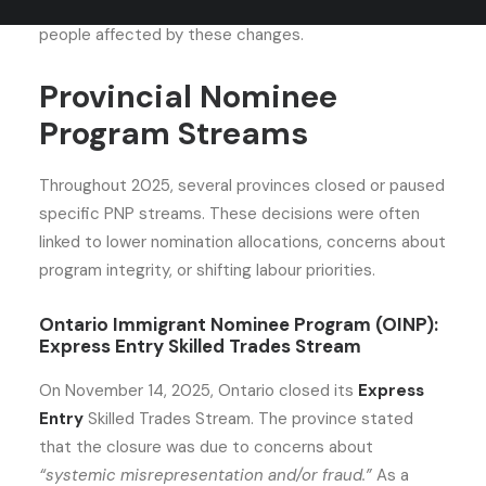
closed in 2025 and outlines the best alternatives for
people affected by these changes.
Provincial Nominee
Program Streams
Throughout 2025, several provinces closed or paused
specific PNP streams. These decisions were often
linked to lower nomination allocations, concerns about
program integrity, or shifting labour priorities.
Ontario Immigrant Nominee Program (OINP):
Express Entry Skilled Trades Stream
On November 14, 2025, Ontario closed its
Express
Entry
Skilled Trades Stream. The province stated
that the closure was due to concerns about
“systemic misrepresentation and/or fraud.”
As a