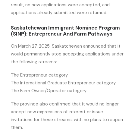
result, no new applications were accepted, and
applications already submitted were returned.
Saskatchewan Immigrant Nominee Program
(SINP): Entrepreneur And Farm Pathways
On March 27, 2025, Saskatchewan announced that it
would permanently stop accepting applications under
the following streams:
The Entrepreneur category
The International Graduate Entrepreneur category
The Farm Owner/Operator category
The province also confirmed that it would no longer
accept new expressions of interest or issue
invitations for these streams, with no plans to reopen
them.