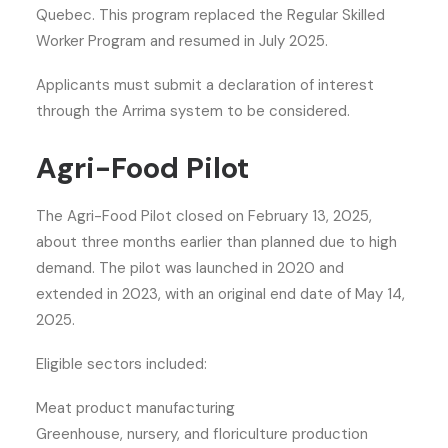
Quebec. This program replaced the Regular Skilled
Worker Program and resumed in July 2025.
Applicants must submit a declaration of interest
through the Arrima system to be considered.
Agri-Food Pilot
The Agri-Food Pilot closed on February 13, 2025,
about three months earlier than planned due to high
demand. The pilot was launched in 2020 and
extended in 2023, with an original end date of May 14,
2025.
Eligible sectors included:
Meat product manufacturing
Greenhouse, nursery, and floriculture production