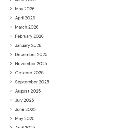
May 2026
April 2026
March 2026
February 2026
January 2026
December 2025
November 2025
October 2025
September 2025
August 2025
July 2025
June 2025
May 2025
April 2025