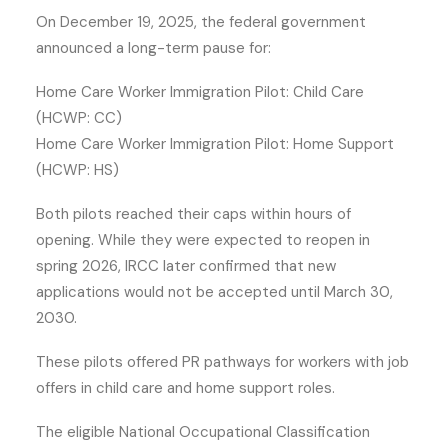
On December 19, 2025, the federal government
announced a long-term pause for:
Home Care Worker Immigration Pilot: Child Care
(HCWP: CC)
Home Care Worker Immigration Pilot: Home Support
(HCWP: HS)
Both pilots reached their caps within hours of
opening. While they were expected to reopen in
spring 2026, IRCC later confirmed that new
applications would not be accepted until March 30,
2030.
These pilots offered PR pathways for workers with job
offers in child care and home support roles.
The eligible National Occupational Classification