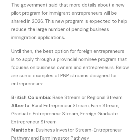
The government said that more details about a new
pilot program for immigrant entrepreneurs will be
shared in 2026. This new program is expected to help
reduce the large number of pending business
immigration applications.
Until then, the best option for foreign entrepreneurs
is to apply through a provincial nominee program that
focuses on business owners and entrepreneurs. Below
are some examples of PNP streams designed for
entrepreneurs:
British Columbia:
Base Stream or Regional Stream
Alberta:
Rural Entrepreneur Stream, Farm Stream,
Graduate Entrepreneur Stream, Foreign Graduate
Entrepreneur Stream
Manitoba:
Business Investor Stream-Entrepreneur
Pathway and Farm Investor Pathway