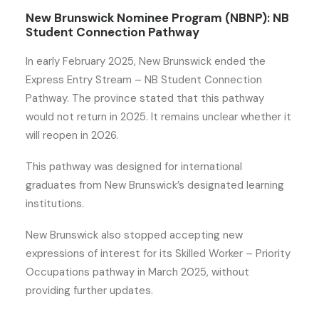
New Brunswick Nominee Program (NBNP): NB
Student Connection Pathway
In early February 2025, New Brunswick ended the
Express Entry Stream – NB Student Connection
Pathway. The province stated that this pathway
would not return in 2025. It remains unclear whether it
will reopen in 2026.
This pathway was designed for international
graduates from New Brunswick’s designated learning
institutions.
New Brunswick also stopped accepting new
expressions of interest for its Skilled Worker – Priority
Occupations pathway in March 2025, without
providing further updates.