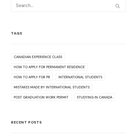
TAGS
CANADIAN EXPERIENCE CLASS
HOW TO APPLY FOR PERMANENT RESIDENCE
HOW TO APPLY FOR PR
INTERNATIONAL STUDENTS
MISTAKES MADE BY INTERNATIONAL STUDENTS
POST GRADUATION WORK PERMIT
STUDYING IN CANADA
RECENT POSTS