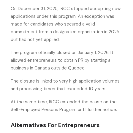
On December 31, 2025, IRCC stopped accepting new
applications under this program. An exception was
made for candidates who secured a valid
commitment from a designated organization in 2025
but had not yet applied.
The program officially closed on January 1, 2026. It
allowed entrepreneurs to obtain PR by starting a
business in Canada outside Quebec.
The closure is linked to very high application volumes
and processing times that exceeded 10 years.
At the same time, IRCC extended the pause on the
Self-Employed Persons Program until further notice.
Alternatives For Entrepreneurs