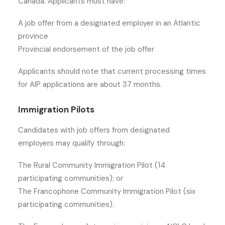
Canada. Applicants must have:
A job offer from a designated employer in an Atlantic
province
Provincial endorsement of the job offer
Applicants should note that current processing times
for AIP applications are about 37 months.
Immigration Pilots
Candidates with job offers from designated
employers may qualify through:
The Rural Community Immigration Pilot (14
participating communities); or
The Francophone Community Immigration Pilot (six
participating communities).