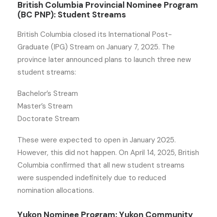
British Columbia Provincial Nominee Program
(BC PNP): Student Streams
British Columbia closed its International Post-
Graduate (IPG) Stream on January 7, 2025. The
province later announced plans to launch three new
student streams:
Bachelor’s Stream
Master’s Stream
Doctorate Stream
These were expected to open in January 2025.
However, this did not happen. On April 14, 2025, British
Columbia confirmed that all new student streams
were suspended indefinitely due to reduced
nomination allocations.
Yukon Nominee Program: Yukon Community