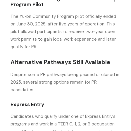
Program Pilot
The Yukon Community Program pilot officially ended
on June 30, 2025, after five years of operation. This
pilot allowed participants to receive two-year open
work permits to gain local work experience and later
qualify for PR.
Alternative Pathways Still Available
Despite some PR pathways being paused or closed in
2025, several strong options remain for PR
candidates.
Express Entry
Candidates who qualify under one of Express Entry’s
programs and work in a TEER 0, 1, 2, or 3 occupation