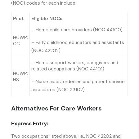
(NOC) codes for each include:
Pilot
Eligible NOCs
– Home child care providers (NOC 44100)
HCWP:
– Early childhood educators and assistants
CC
(NOC 42202)
– Home support workers, caregivers and
related occupations (NOC 44101)
HCWP:
HS
– Nurse aides, orderlies and patient service
associates (NOC 33102)
Alternatives For Care Workers
Express Entry:
Two occupations listed above, i.e., NOC 42202 and