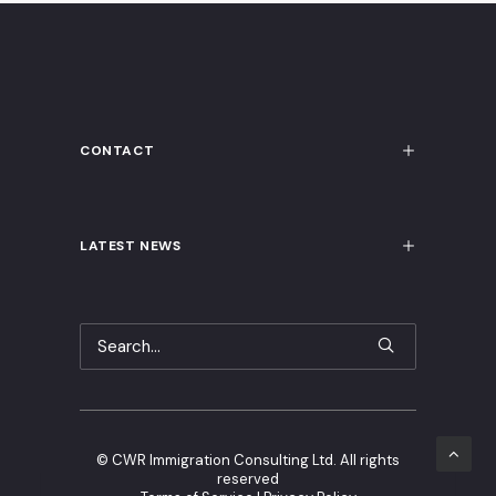
CONTACT
LATEST NEWS
©
CWR Immigration Consulting Ltd. All rights
reserved