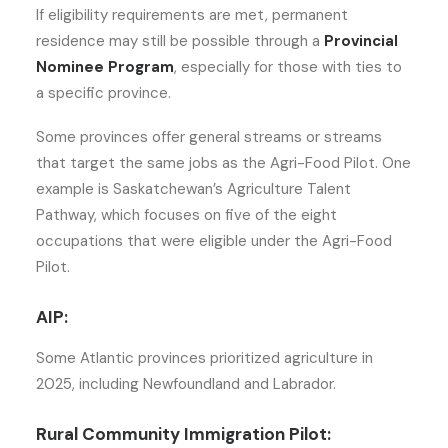
If eligibility requirements are met, permanent
residence may still be possible through a
Provincial
Nominee Program
, especially for those with ties to
a specific province.
Some provinces offer general streams or streams
that target the same jobs as the Agri-Food Pilot. One
example is Saskatchewan’s Agriculture Talent
Pathway, which focuses on five of the eight
occupations that were eligible under the Agri-Food
Pilot.
AIP:
Some Atlantic provinces prioritized agriculture in
2025, including Newfoundland and Labrador.
Rural Community Immigration Pilot: