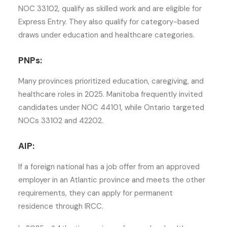
NOC 33102, qualify as skilled work and are eligible for
Express Entry. They also qualify for category-based
draws under education and healthcare categories.
PNPs:
Many provinces prioritized education, caregiving, and
healthcare roles in 2025. Manitoba frequently invited
candidates under NOC 44101, while Ontario targeted
NOCs 33102 and 42202.
AIP:
If a foreign national has a job offer from an approved
employer in an Atlantic province and meets the other
requirements, they can apply for permanent
residence through IRCC.