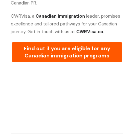
Canadian PR.
CWRVisa, a
Canadian immigration
leader, promises
excellence and tailored pathways for your Canadian
journey. Get in touch with us at
CWRVisa.ca.
Find out if you are eligible for any
Canadian immigration programs