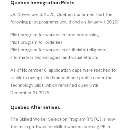
Quebec Immigration Pilots
On November 6, 2025, Quebec confirmed that the
following pilot programs would end on January 1, 2026:
Pilot program for workers in food processing
Pilot program for orderlies
Pilot program for workers in artificial intelligence,
information technologies, and visual effects
As of November 6, application caps were reached for
all pilots except the Francophone profile under the
technology pilot, which remained open until
December 31, 2025.
Quebec Alternatives
The Skilled Worker Selection Program (PSTQ) is now
the main pathway for skilled workers seeking PR in