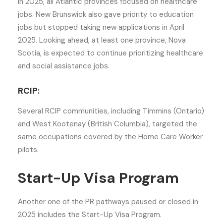
In 2025, all Atlantic provinces focused on healthcare
jobs. New Brunswick also gave priority to education
jobs but stopped taking new applications in April
2025. Looking ahead, at least one province, Nova
Scotia, is expected to continue prioritizing healthcare
and social assistance jobs.
RCIP:
Several RCIP communities, including Timmins (Ontario)
and West Kootenay (British Columbia), targeted the
same occupations covered by the Home Care Worker
pilots.
Start-Up Visa Program
Another one of the PR pathways paused or closed in
2025 includes the Start-Up Visa Program.