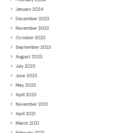
January 2024
December 2023
November 2023
October 2023
September 2023
August 2023
July 2023
June 2023
May 2023
April 2023
November 2021
April 2021
March 2021
February 2021