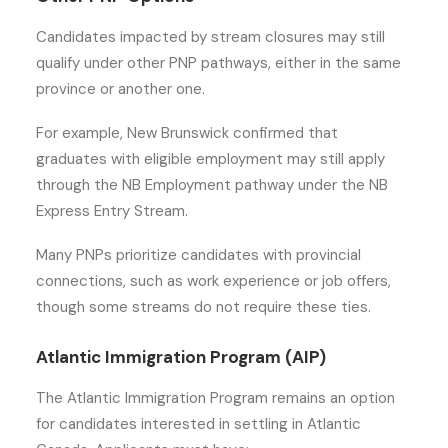
Candidates impacted by stream closures may still
qualify under other PNP pathways, either in the same
province or another one.
For example, New Brunswick confirmed that
graduates with eligible employment may still apply
through the NB Employment pathway under the NB
Express Entry Stream.
Many PNPs prioritize candidates with provincial
connections, such as work experience or job offers,
though some streams do not require these ties.
Atlantic Immigration Program (AIP)
The Atlantic Immigration Program remains an option
for candidates interested in settling in Atlantic