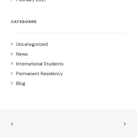
CATEGORIES
Uncategorized
News
International Students
Permanent Residency
Blog