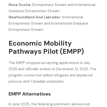
Nova Scotia:
Entrepreneur Stream and International
Graduate Entrepreneur Stream
Newfoundland And Labrador:
International
Entrepreneur Stream and International Graduate
Entrepreneur Stream.
Economic Mobility
Pathways Pilot (EMPP)
The EMPP stopped accepting applications in July
2025 and officially ended on December 31, 2025. The
program connected skilled refugees and displaced
persons with Canadian employers.
EMPP Alternatives
In June 2025, the federal government announced