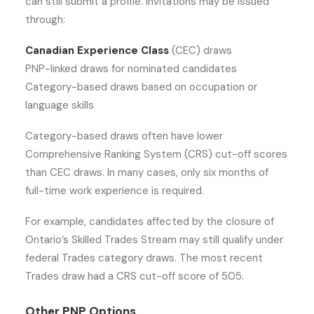
can still submit a profile. Invitations may be issued
through:
Canadian Experience Class
(CEC) draws
PNP-linked draws for nominated candidates
Category-based draws based on occupation or
language skills
Category-based draws often have lower
Comprehensive Ranking System (CRS) cut-off scores
than CEC draws. In many cases, only six months of
full-time work experience is required.
For example, candidates affected by the closure of
Ontario’s Skilled Trades Stream may still qualify under
federal Trades category draws. The most recent
Trades draw had a CRS cut-off score of 505.
Other PNP Options