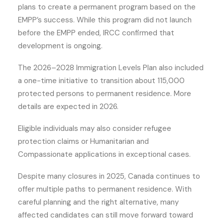
plans to create a permanent program based on the
EMPP’s success. While this program did not launch
before the EMPP ended, IRCC confirmed that
development is ongoing.
The 2026–2028 Immigration Levels Plan also included
a one-time initiative to transition about 115,000
protected persons to permanent residence. More
details are expected in 2026.
Eligible individuals may also consider refugee
protection claims or Humanitarian and
Compassionate applications in exceptional cases.
Despite many closures in 2025, Canada continues to
offer multiple paths to permanent residence. With
careful planning and the right alternative, many
affected candidates can still move forward toward