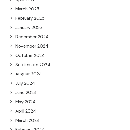
March 2025
February 2025
January 2025
December 2024
November 2024
October 2024
September 2024
August 2024
July 2024
June 2024
May 2024
April 2024
March 2024
February 2024