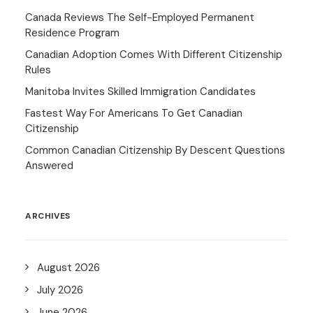
Canada Reviews The Self-Employed Permanent
Residence Program
Canadian Adoption Comes With Different Citizenship
Rules
Manitoba Invites Skilled Immigration Candidates
Fastest Way For Americans To Get Canadian
Citizenship
Common Canadian Citizenship By Descent Questions
Answered
ARCHIVES
August 2026
July 2026
June 2026