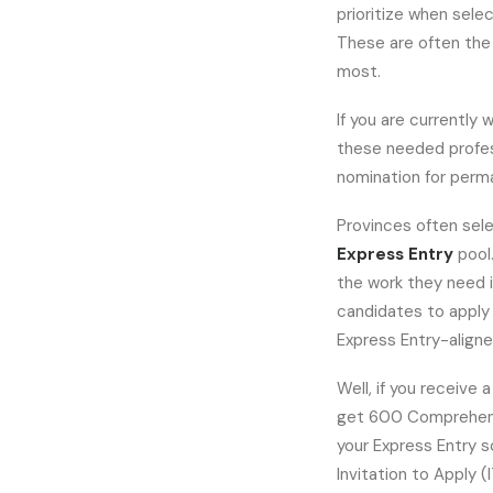
prioritize when sele
These are often the
most.
If you are currently w
these needed profess
nomination for perm
Provinces often sele
Express Entry
pool
the work they need i
candidates to apply 
Express Entry-align
Well, if you receive 
get 600 Comprehens
your Express Entry 
Invitation to Apply (