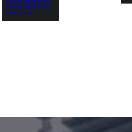
Federal Skilled Worker
Federal Skilled Trades
‌Spouse Visa