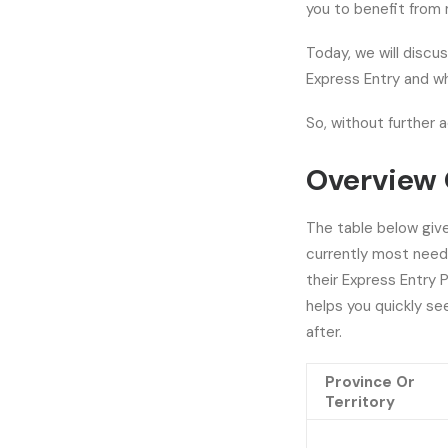
you to benefit from 
Today, we will discus
Express Entry and wh
So, without further a
Overview 
The table below giv
currently most neede
their Express Entry 
helps you quickly s
after.
Province Or
Territory