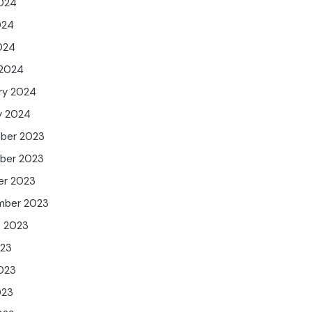
024
024
2024
 2024
ry 2024
y 2024
ber 2023
ber 2023
er 2023
mber 2023
t 2023
023
023
023