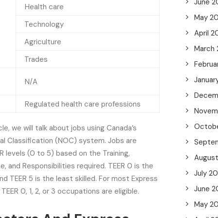
June 2
Health care
May 2
Technology
April 
Agriculture
March
Trades
Februa
Januar
N/A
Decem
Regulated health care professions
Novem
Octob
le, we will talk about jobs using Canada’s
al Classification (NOC) system. Jobs are
Septe
R levels (0 to 5) based on the Training,
Augus
e, and Responsibilities required. TEER 0 is the
July 2
and TEER 5 is the least skilled. For most Express
June 2
TEER 0, 1, 2, or 3 occupations are eligible.
May 2