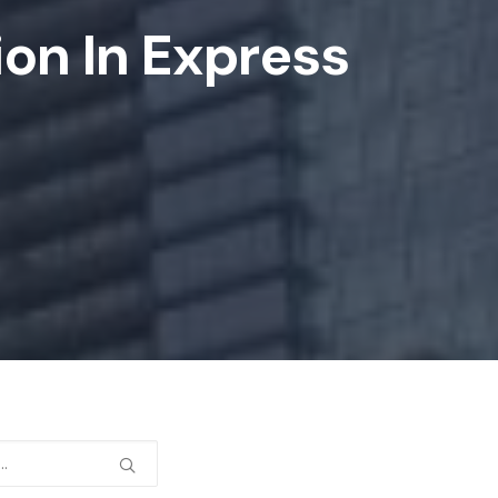
ion In Express