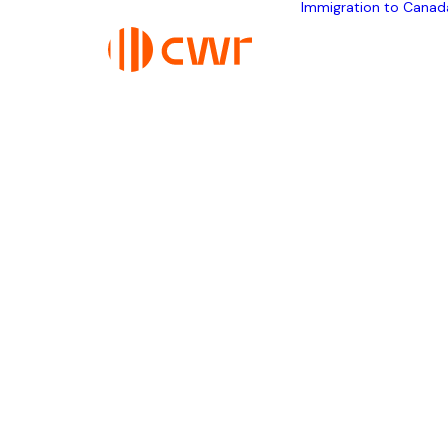
Immigration to Canad