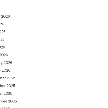
t 2026
026
026
026
026
 2026
ry 2026
y 2026
ber 2025
ber 2025
er 2025
mber 2025