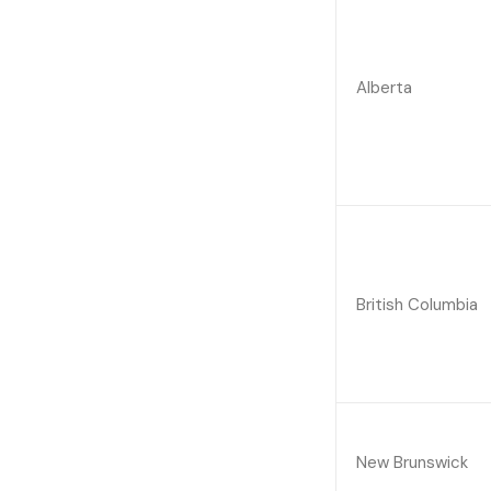
Alberta
British Columbia
New Brunswick