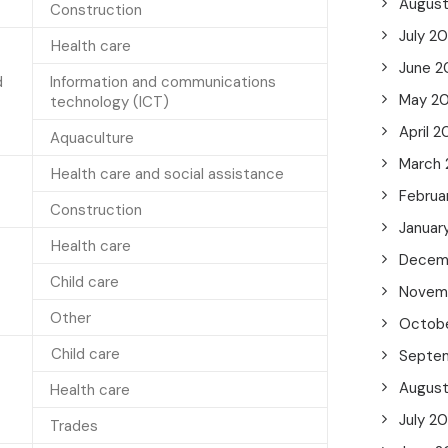
Augus
Construction
July 2
Health care
June 2
d
Information and communications
May 2
technology (ICT)
April 2
Aquaculture
March
Health care and social assistance
Februa
Construction
Januar
Health care
Decem
Child care
Novem
Other
Octob
Child care
Septe
Augus
Health care
July 2
Trades