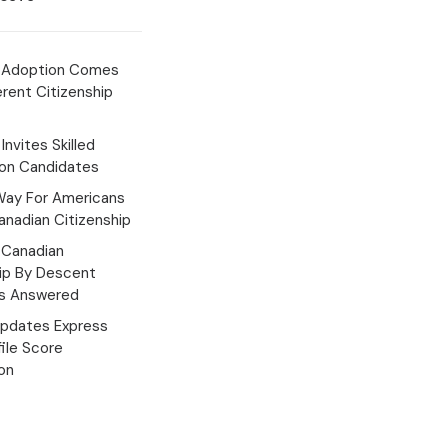
 Adoption Comes
erent Citizenship
Invites Skilled
ion Candidates
Way For Americans
nadian Citizenship
Canadian
hip By Descent
s Answered
pdates Express
file Score
ion