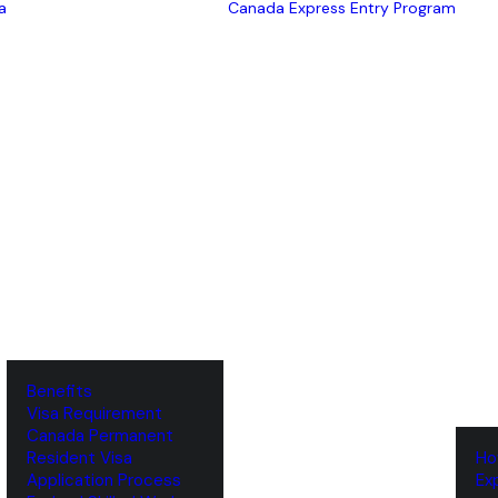
a
Canada Express Entry Program
Benefits
Visa Requirement
‌Canada Permanent
Resident Visa
‌H
‌Application Process
‌E