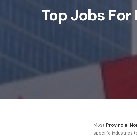
Top Jobs For 
Most
Provincial N
specific industries 