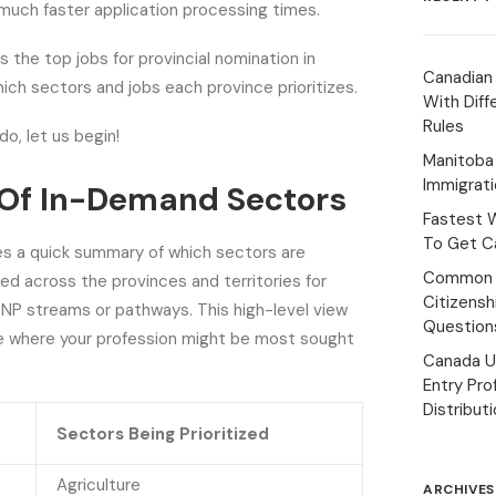
much faster application processing times.
s the top jobs for provincial nomination in
Canadian
ich sectors and jobs each province prioritizes.
With Diff
Rules
do, let us begin!
Manitoba 
Immigrat
Of In-Demand Sectors
Fastest 
To Get Ca
es a quick summary of which sectors are
Common 
d across the provinces and territories for
Citizens
PNP streams or pathways. This high-level view
Question
ee where your profession might be most sought
Canada U
Entry Pro
Distribut
Sectors Being Prioritized
Agriculture
ARCHIVES