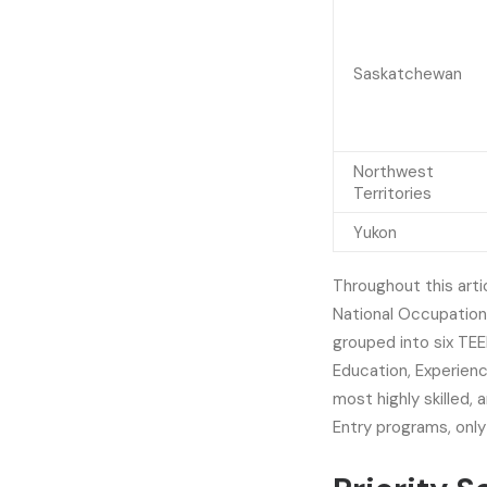
Saskatchewan
Northwest
Territories
Yukon
Throughout this artic
National Occupation
grouped into six TEE
Education, Experienc
most highly skilled, 
Entry programs, only 