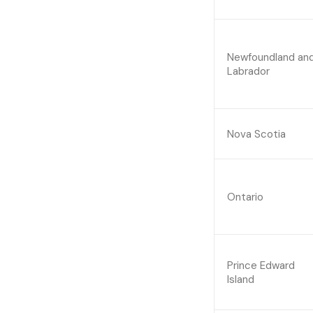
Newfoundland an
Labrador
Nova Scotia
Ontario
Prince Edward
Island