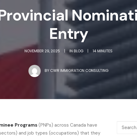
Provincial Nominat
Entry
NOVEMBER 29, 2025
|
IN
BLOG
|
14 MINUTES
BY
CWR IMMIGRATION CONSULTING
ominee Programs
(PNPs) across Canada have
(sectors) and job types (occupations) that they