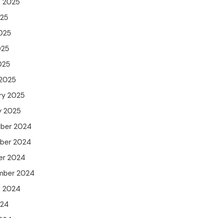
t 2025
025
025
025
025
 2025
ry 2025
y 2025
ber 2024
ber 2024
er 2024
mber 2024
t 2024
024