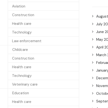
Aviation
Construction
Augus
Health care
July 2
June 2
Technology
May 2
Law enforcement
April 2
Childcare
March
Construction
Februa
Health care
Januar
Technology
Decem
Veterinary care
Novem
Education
Octob
Septe
Health care