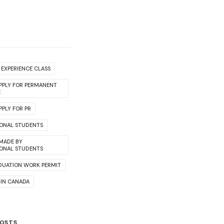
EXPERIENCE CLASS
PPLY FOR PERMANENT
E
PLY FOR PR
IONAL STUDENTS
 MADE BY
IONAL STUDENTS
DUATION WORK PERMIT
 IN CANADA
POSTS