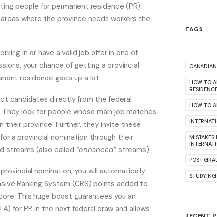
cting people for permanent residence (PR).
 areas where the province needs workers the
TAGS
orking in or have a valid job offer in one of
ions, your chance of getting a provincial
CANADIAN 
anent residence goes up a lot.
HOW TO A
RESIDENC
ct candidates directly from the federal
HOW TO AP
. They look for people whose main job matches
INTERNAT
n their province. Further, they invite these
for a provincial nomination through their
MISTAKES
INTERNAT
ed streams (also called
“enhanced”
streams).
POST GRA
a provincial nomination, you will automatically
STUDYING
ive Ranking System (CRS) points added to
score. This huge boost guarantees you an
ITA) for PR in the next federal draw and allows
RECENT 