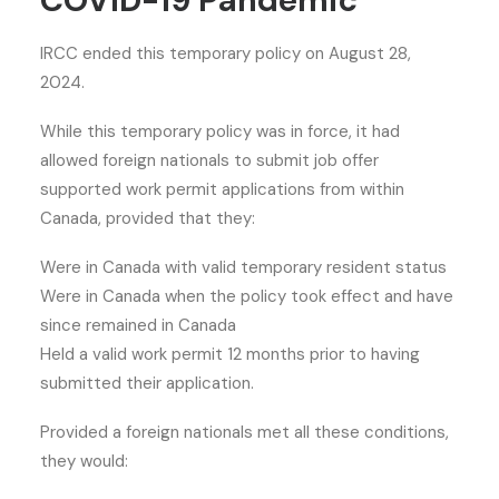
COVID-19 Pandemic
IRCC ended this temporary policy on August 28,
2024.
While this temporary policy was in force, it had
allowed foreign nationals to submit job offer
supported work permit applications from within
Canada, provided that they:
Were in Canada with valid temporary resident status
Were in Canada when the policy took effect and have
since remained in Canada
Held a valid work permit 12 months prior to having
submitted their application.
Provided a foreign nationals met all these conditions,
they would: