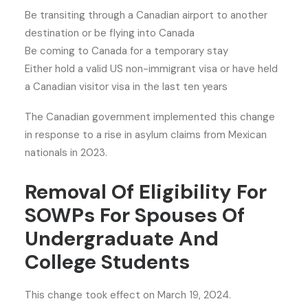
Be transiting through a Canadian airport to another
destination or be flying into Canada
Be coming to Canada for a temporary stay
Either hold a valid US non-immigrant visa or have held
a Canadian visitor visa in the last ten years
The Canadian government implemented this change
in response to a rise in asylum claims from Mexican
nationals in 2023.
Removal Of Eligibility For
SOWPs For Spouses Of
Undergraduate And
College Students
This change took effect on March 19, 2024.