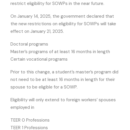
restrict eligibility for SOWPs in the near future.
On January 14, 2025, the government declared that
the new restrictions on eligibility for SOWPs will take
effect on January 21, 2025.
Doctoral programs
Master’s programs of at least 16 months in length
Certain vocational programs
Prior to this change, a student’s master’s program did
not need to be at least 16 months in length for their
spouse to be eligible for a SOWP.
Eligibility will only extend to foreign workers’ spouses
employed in
TEER 0 Professions
TEER 1 Professions