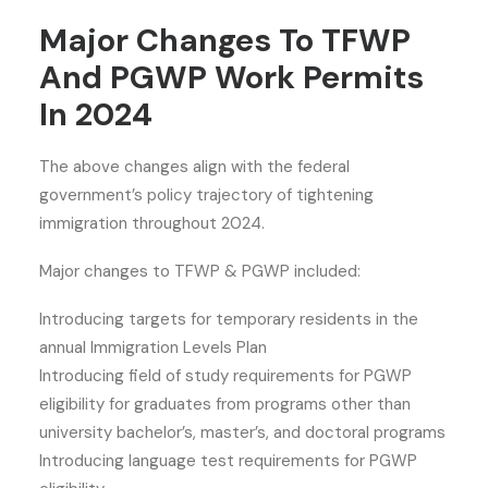
Major Changes To TFWP
And PGWP Work Permits
In 2024
The above changes align with the federal
government’s policy trajectory of tightening
immigration throughout 2024.
Major changes to TFWP & PGWP included:
Introducing targets for temporary residents in the
annual Immigration Levels Plan
Introducing field of study requirements for PGWP
eligibility for graduates from programs other than
university bachelor’s, master’s, and doctoral programs
Introducing language test requirements for PGWP