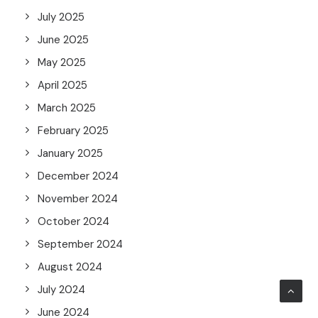
July 2025
June 2025
May 2025
April 2025
March 2025
February 2025
January 2025
December 2024
November 2024
October 2024
September 2024
August 2024
July 2024
June 2024