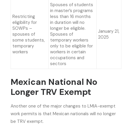
Spouses of students
in master’s programs
Restricting
less than 16 months
eligibility for
in duration will no
SOWPs –
longer be eligible.
January 21,
spouses of
Spouses of
2025
some students,
temporary workers
temporary
only to be eligible for
workers
workers in certain
occupations and
sectors
Mexican National No
Longer TRV Exempt
Another one of the
major changes to LMIA-exempt
work permits
is that Mexican nationals will no longer
be TRV exempt.