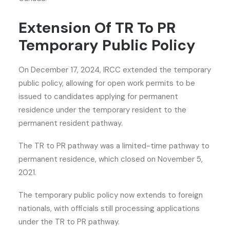
Extension Of TR To PR
Temporary Public Policy
On December 17, 2024, IRCC extended the temporary
public policy, allowing for open work permits to be
issued to candidates applying for
permanent
residence
under the temporary resident to the
permanent resident pathway.
The TR to PR pathway was a limited-time pathway to
permanent residence, which closed on November 5,
2021.
The temporary public policy now extends to foreign
nationals, with officials still processing applications
under the TR to PR pathway.