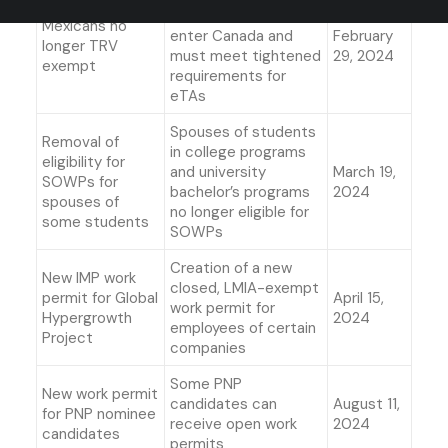
visas in order to
Mexicans no
enter Canada and
February
longer TRV
must meet tightened
29, 2024
exempt
requirements for
eTAs
Spouses of students
Removal of
in college programs
eligibility for
and university
March 19,
SOWPs for
bachelor’s programs
2024
spouses of
no longer eligible for
some students
SOWPs
Creation of a new
New IMP work
closed, LMIA-exempt
permit for Global
April 15,
work permit for
Hypergrowth
2024
employees of certain
Project
companies
Some PNP
New work permit
candidates can
August 11,
for PNP nominee
receive open work
2024
candidates
permits