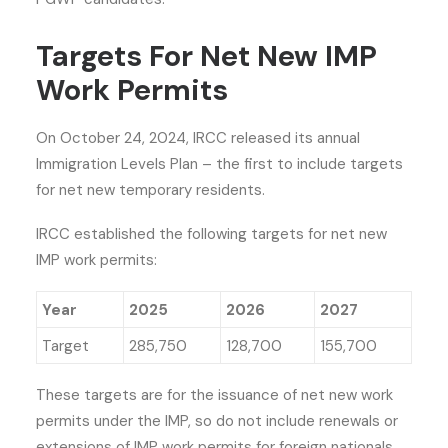
Targets For Net New IMP
Work Permits
On October 24, 2024, IRCC released its annual
Immigration Levels Plan – the first to include targets
for net new temporary residents.
IRCC established the following targets for net new
IMP work permits:
Year
2025
2026
2027
Target
285,750
128,700
155,700
These targets are for the issuance of net new work
permits under the IMP, so do not include renewals or
extensions of IMP work permits for foreign nationals