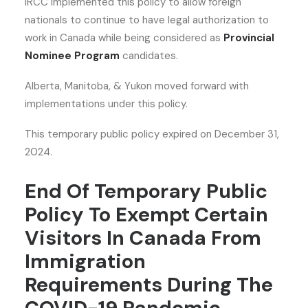
IRCC implemented this policy to allow foreign
nationals to continue to have legal authorization to
work in Canada while being considered as
Provincial
Nominee Program
candidates.
Alberta, Manitoba, & Yukon moved forward with
implementations under this policy.
This temporary public policy expired on December 31,
2024.
End Of Temporary Public
Policy To Exempt Certain
Visitors In Canada From
Immigration
Requirements During The