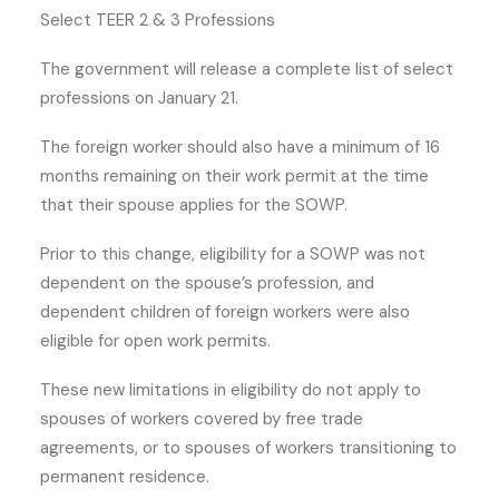
Select TEER 2 & 3 Professions
The government will release a complete list of select
professions on January 21.
The foreign worker should also have a minimum of 16
months remaining on their work permit at the time
that their spouse applies for the SOWP.
Prior to this change, eligibility for a SOWP was not
dependent on the spouse’s profession, and
dependent children of foreign workers were also
eligible for open work permits.
These new limitations in eligibility do not apply to
spouses of workers covered by free trade
agreements, or to spouses of workers transitioning to
permanent residence.