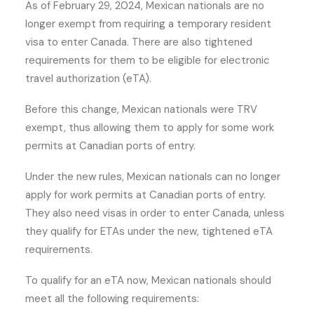
As of February 29, 2024, Mexican nationals are no
longer exempt from requiring a temporary resident
visa to enter Canada. There are also tightened
requirements for them to be eligible for electronic
travel authorization (eTA).
Before this change, Mexican nationals were TRV
exempt, thus allowing them to apply for some work
permits at Canadian ports of entry.
Under the new rules, Mexican nationals can no longer
apply for work permits at Canadian ports of entry.
They also need visas in order to enter Canada, unless
they qualify for ETAs under the new, tightened eTA
requirements.
To qualify for an eTA now, Mexican nationals should
meet all the following requirements: