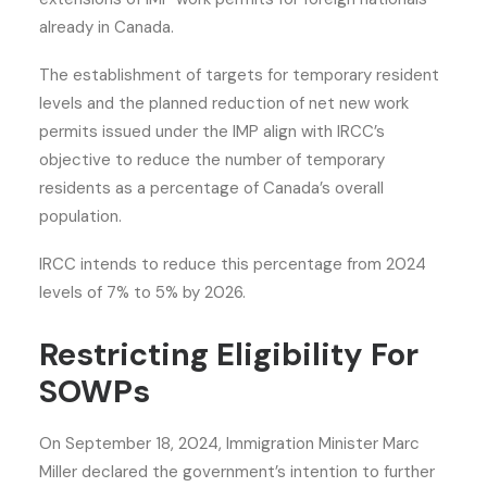
already in Canada.
The establishment of targets for temporary resident
levels and the planned reduction of net new work
permits issued under the IMP align with IRCC’s
objective to reduce the number of temporary
residents as a percentage of Canada’s overall
population.
IRCC intends to reduce this percentage from 2024
levels of 7% to 5% by 2026.
Restricting Eligibility For
SOWPs
On September 18, 2024, Immigration Minister Marc
Miller declared the government’s intention to further