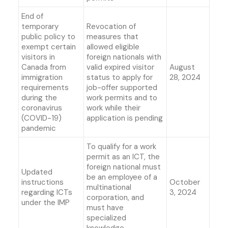
End of
temporary
Revocation of
public policy to
measures that
exempt certain
allowed eligible
visitors in
foreign nationals with
Canada from
valid expired visitor
August
immigration
status to apply for
28, 2024
requirements
job-offer supported
during the
work permits and to
coronavirus
work while their
(COVID-19)
application is pending
pandemic
To qualify for a work
permit as an ICT, the
foreign national must
Updated
be an employee of a
instructions
October
multinational
regarding ICTs
3, 2024
corporation, and
under the IMP
must have
specialized