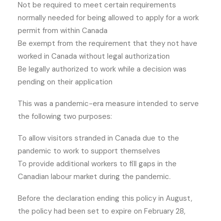
Not be required to meet certain requirements
normally needed for being allowed to apply for a work
permit from within Canada
Be exempt from the requirement that they not have
worked in Canada without legal authorization
Be legally authorized to work while a decision was
pending on their application
This was a pandemic-era measure intended to serve
the following two purposes:
To allow visitors stranded in Canada due to the
pandemic to work to support themselves
To provide additional workers to fill gaps in the
Canadian labour market during the pandemic.
Before the declaration ending this policy in August,
the policy had been set to expire on February 28,