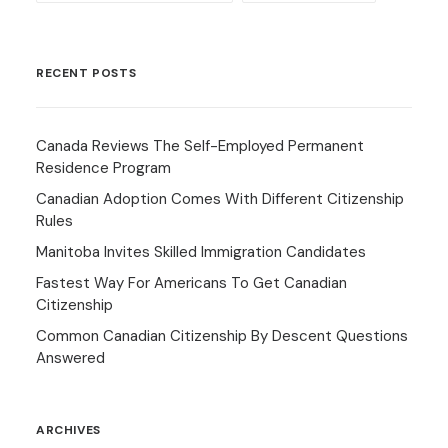
RECENT POSTS
Canada Reviews The Self-Employed Permanent
Residence Program
Canadian Adoption Comes With Different Citizenship
Rules
Manitoba Invites Skilled Immigration Candidates
Fastest Way For Americans To Get Canadian
Citizenship
Common Canadian Citizenship By Descent Questions
Answered
ARCHIVES