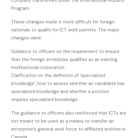
company transferees under the International Mobility
Program.
These changes made it more difficult for foreign
nationals to qualify for ICT work permits. The major
changes were:
Guidance to officers on the requirement to ensure
that the foreign enterprise qualifies as an existing
multinational corporation
Clarification on the definition of
‘specialized
knowledge’
, how to assess whether an candidate has
specialized knowledge and whether a position
requires specialized knowledge
The guidance to officers also reinforced that ICTs are
not meant to be used as a means to transfer an
enterprise’s general work force to affiliated entities in
Canada.