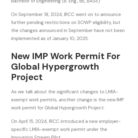
Bachelor of Engineering (B. Eng., BE, BASc)
On September 18, 2024, IRCC went on to announce
further pending restrictions on SOWP eligibility, but
the changes announced in September have not been
implemented as of January 10, 2025.
New IMP Work Permit For
Global Hypergrowth
Project
As we talk about the significant changes to LMIA-
exempt work permits, another change is the new IMP
work permit for Global Hypergrowth Project.
On April 15, 2024, IRCC introduced a new employer-
specific LMIA-exempt work permit under the
Innovation Stream Pilot.