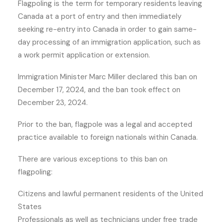
Flagpoling is the term for temporary residents leaving
Canada at a port of entry and then immediately
seeking re-entry into Canada in order to gain same-
day processing of an immigration application, such as
a work permit application or extension.
Immigration Minister Marc Miller declared this ban on
December 17, 2024, and the ban took effect on
December 23, 2024.
Prior to the ban, flagpole was a legal and accepted
practice available to foreign nationals within Canada.
There are various exceptions to this ban on
flagpoling:
Citizens and lawful permanent residents of the United
States
Professionals as well as technicians under free trade