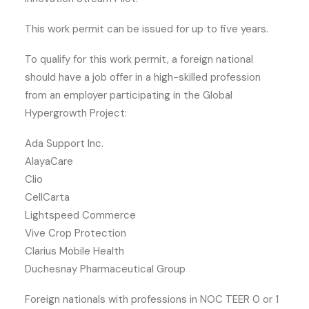
This work permit can be issued for up to five years.
To qualify for this work permit, a foreign national
should have a job offer in a high-skilled profession
from an employer participating in the Global
Hypergrowth Project:
Ada Support Inc.
AlayaCare
Clio
CellCarta
Lightspeed Commerce
Vive Crop Protection
Clarius Mobile Health
Duchesnay Pharmaceutical Group
Foreign nationals with professions in NOC TEER 0 or 1