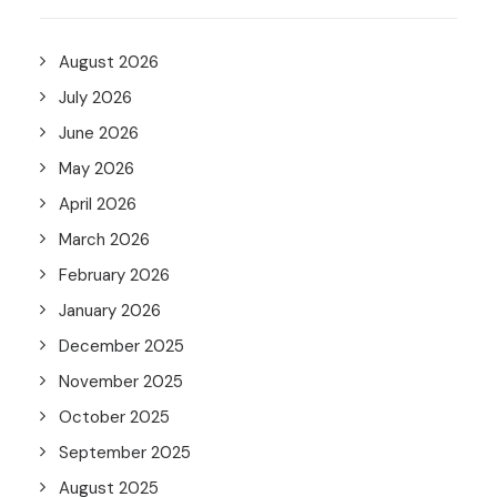
August 2026
July 2026
June 2026
May 2026
April 2026
March 2026
February 2026
January 2026
December 2025
November 2025
October 2025
September 2025
August 2025