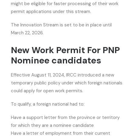
might be eligible for faster processing of their work
permit applications under this stream.
The Innovation Stream is set to be in place until
March 22, 2026.
New Work Permit For PNP
Nominee candidates
Effective August 11, 2024, IRCC introduced a new
temporary public policy under which foreign nationals
could apply for open work permits.
To qualify, a foreign national had to:
Have a support letter from the province or territory
for which they are a nominee candidate
Have a letter of employment from their current