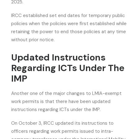
2025.
IRCC established set end dates for temporary public
policies when the policies were first established while
retaining the power to end those policies at any time
without prior notice.
Updated Instructions
Regarding ICTs Under The
IMP
Another one of the
major changes to LMIA-exempt
work permits
is that there have been updated
instructions regarding ICTs under the IMP.
On October 3, IRCC updated its instructions to
officers regarding work permits issued to intra-