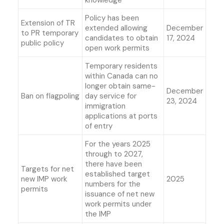
knowledge
Policy has been
Extension of TR
extended allowing
December
to PR temporary
candidates to obtain
17, 2024
public policy
open work permits
Temporary residents
within Canada can no
longer obtain same-
December
Ban on flagpoling
day service for
23, 2024
immigration
applications at ports
of entry
For the years 2025
through to 2027,
there have been
Targets for net
established target
new IMP work
2025
numbers for the
permits
issuance of net new
work permits under
the IMP