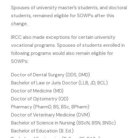
Spouses of university master’s students, and doctoral
students, remained eligible for SOWPs after this
change.
IRCC also made exceptions for certain university
vocational programs. Spouses of students enrolled in
following programs would also remain eligible for
SOWPs:
Doctor of Dental Surgery (DDS, DMD)
Bachelor of Law or Juris Doctor (LLB, JD, BCL)
Doctor of Medicine (MD)
Doctor of Optometry (OD)
Pharmacy (PharmD, BS, BSc, BPharm)
Doctor of Veterinary Medicine (DVM)
Bachelor of Science in Nursing (BScN, BSN, BNSc)
Bachelor of Education (B. Ed.)