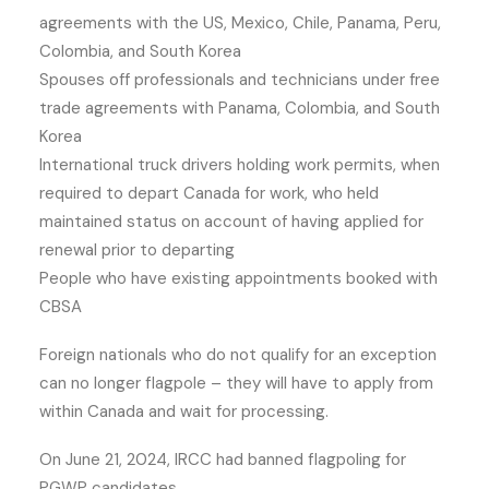
agreements with the US, Mexico, Chile, Panama, Peru,
Colombia, and South Korea
Spouses off professionals and technicians under free
trade agreements with Panama, Colombia, and South
Korea
International truck drivers holding work permits, when
required to depart Canada for work, who held
maintained status on account of having applied for
renewal prior to departing
People who have existing appointments booked with
CBSA
Foreign nationals who do not qualify for an exception
can no longer flagpole – they will have to apply from
within Canada and wait for processing.
On June 21, 2024, IRCC had banned flagpoling for
PGWP candidates.