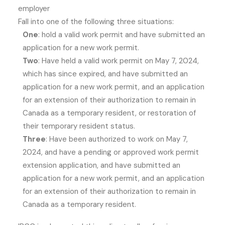
employer
Fall into one of the following three situations:
One
: hold a valid work permit and have submitted an
application for a new work permit.
Two
: Have held a valid work permit on May 7, 2024,
which has since expired, and have submitted an
application for a new work permit, and an application
for an extension of their authorization to remain in
Canada as a temporary resident, or restoration of
their temporary resident status.
Three
: Have been authorized to work on May 7,
2024, and have a pending or approved work permit
extension application, and have submitted an
application for a new work permit, and an application
for an extension of their authorization to remain in
Canada as a temporary resident.