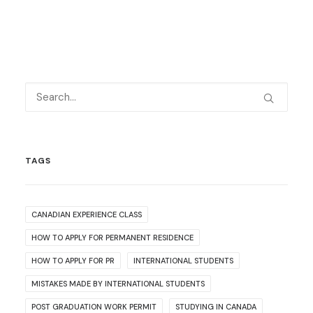
TAGS
CANADIAN EXPERIENCE CLASS
HOW TO APPLY FOR PERMANENT RESIDENCE
HOW TO APPLY FOR PR
INTERNATIONAL STUDENTS
MISTAKES MADE BY INTERNATIONAL STUDENTS
POST GRADUATION WORK PERMIT
STUDYING IN CANADA