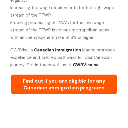
eligibility
Increasing the wage requirements for the high-wage
stream of the TFWP
Freezing processing of LMIA’s for the low-wage
stream of the TFWP in census metropolitan areas
with an unemployment rate of 6% or higher
CWRVisa, a
Canadian immigration
leader, promises
excellence and tailored pathways for your Canadian
journey. Get in touch with us at
CWRVisa.ca.
Find out if you are eligible for any
Canadian immigration programs