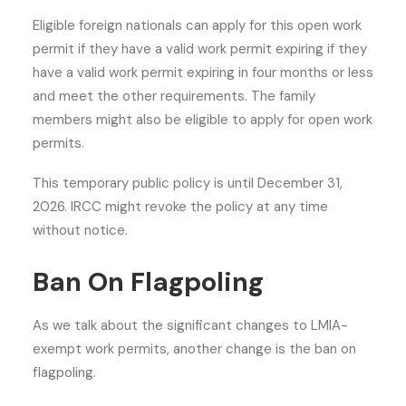
Eligible foreign nationals can apply for this open work
permit if they have a valid work permit expiring if they
have a valid work permit expiring in four months or less
and meet the other requirements. The family
members might also be eligible to apply for open work
permits.
This temporary public policy is until December 31,
2026. IRCC might revoke the policy at any time
without notice.
Ban On Flagpoling
As we talk about the significant changes to LMIA-
exempt work permits, another change is the ban on
flagpoling.