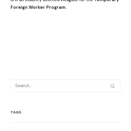
Foreign Worker Program
.
TAGS