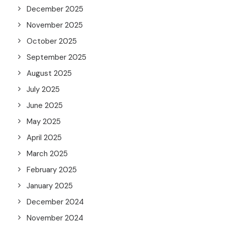
December 2025
November 2025
October 2025
September 2025
August 2025
July 2025
June 2025
May 2025
April 2025
March 2025
February 2025
January 2025
December 2024
November 2024