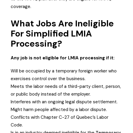
coverage.
What Jobs Are Ineligible
For Simplified LMIA
Processing?
Any job is not eligible for LMIA processing if it:
Will be occupied by a temporary foreign worker who
exercises control over the business.
Meets the labor needs of a third-party client, person,
or public body instead of the employer.
Interferes with an ongoing legal dispute settlement.
Might harm people affected by a labor dispute.
Conflicts with Chapter C-27 of Quebec’s Labor
Code.
Is in an industry deemed ineligible for the
Temporary