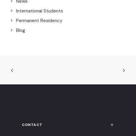
News
International Students
Permanent Residency
Blog
CONTACT