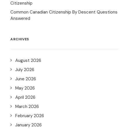
Citizenship
Common Canadian Citizenship By Descent Questions
Answered
ARCHIVES
August 2026
July 2026
June 2026
May 2026
April 2026
March 2026
February 2026
January 2026