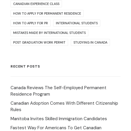
CANADIAN EXPERIENCE CLASS
HOW TO APPLY FOR PERMANENT RESIDENCE
HOW TO APPLY FOR PR
INTERNATIONAL STUDENTS
MISTAKES MADE BY INTERNATIONAL STUDENTS
POST GRADUATION WORK PERMIT
STUDYING IN CANADA
RECENT POSTS
Canada Reviews The Self-Employed Permanent
Residence Program
Canadian Adoption Comes With Different Citizenship
Rules
Manitoba Invites Skilled Immigration Candidates
Fastest Way For Americans To Get Canadian