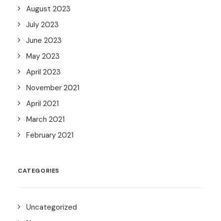
August 2023
July 2023
June 2023
May 2023
April 2023
November 2021
April 2021
March 2021
February 2021
CATEGORIES
Uncategorized