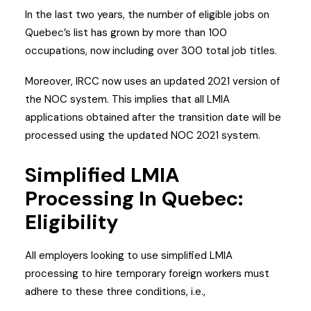
In the last two years, the number of eligible jobs on
Quebec’s list has grown by more than 100
occupations, now including over 300 total job titles.
Moreover, IRCC now uses an updated 2021 version of
the NOC system. This implies that all LMIA
applications obtained after the transition date will be
processed using the updated NOC 2021 system.
Simplified LMIA
Processing In Quebec:
Eligibility
All employers looking to use simplified LMIA
processing to hire temporary foreign workers must
adhere to these three conditions, i.e.,