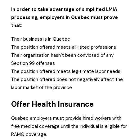
In order to take advantage of simplified LMIA
processing, employers in Quebec must prove
that:
Their business is in Quebec
The position offered meets all listed professions
Their organization hasn’t been convicted of any
Section 99 offenses
The position offered meets legitimate labor needs
The position offered does not negatively affect the
labor market of the province
Offer Health Insurance
Quebec employers must provide hired workers with
free medical coverage until the individual is eligible for
RAMQ coverage.