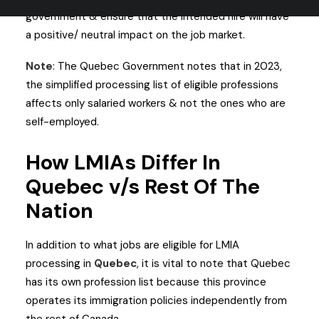
government & ensure that the intended hire will have
a positive/ neutral impact on the job market.
Note
: The Quebec Government notes that in 2023,
the simplified processing list of eligible professions
affects only salaried workers & not the ones who are
self-employed.
How LMIAs Differ In
Quebec v/s Rest Of The
Nation
In addition to what jobs are eligible for LMIA
processing in
Quebec
, it is vital to note that Quebec
has its own profession list because this province
operates its immigration policies independently from