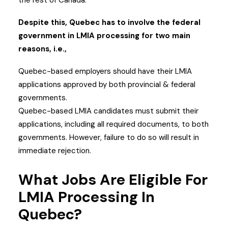
the rest of Canada.
Despite this, Quebec has to involve the federal
government in LMIA processing for two main
reasons, i.e.,
Quebec-based employers should have their LMIA
applications approved by both provincial & federal
governments.
Quebec-based LMIA candidates must submit their
applications, including all required documents, to both
governments. However, failure to do so will result in
immediate rejection.
What Jobs Are Eligible For
LMIA Processing In
Quebec?