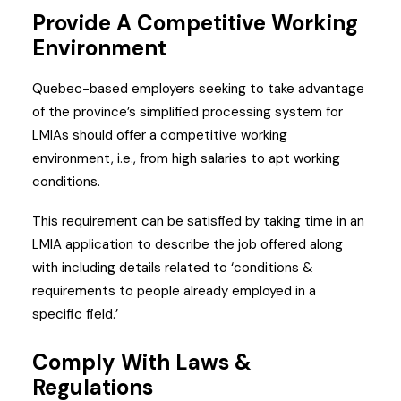
Provide A Competitive Working
Environment
Quebec-based employers seeking to take advantage
of the province’s simplified processing system for
LMIAs should offer a competitive working
environment, i.e., from high salaries to apt working
conditions.
This requirement can be satisfied by taking time in an
LMIA application to describe the job offered along
with including details related to ‘conditions &
requirements to people already employed in a
specific field.’
Comply With Laws &
Regulations