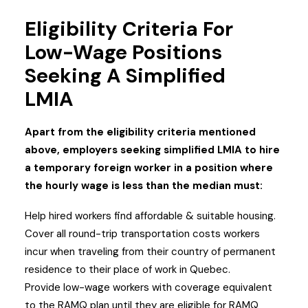
Eligibility Criteria For
Low-Wage Positions
Seeking A Simplified
LMIA
Apart from the eligibility criteria mentioned
above, employers seeking simplified LMIA to hire
a temporary foreign worker in a position where
the hourly wage is less than the median must:
Help hired workers find affordable & suitable housing.
Cover all round-trip transportation costs workers
incur when traveling from their country of permanent
residence to their place of work in Quebec.
Provide low-wage workers with coverage equivalent
to the RAMQ plan until they are eligible for RAMQ