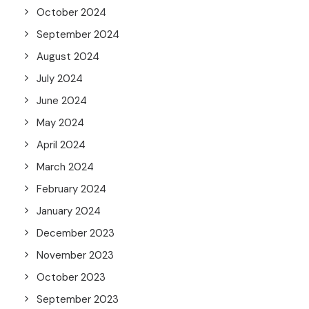
October 2024
September 2024
August 2024
July 2024
June 2024
May 2024
April 2024
March 2024
February 2024
January 2024
December 2023
November 2023
October 2023
September 2023